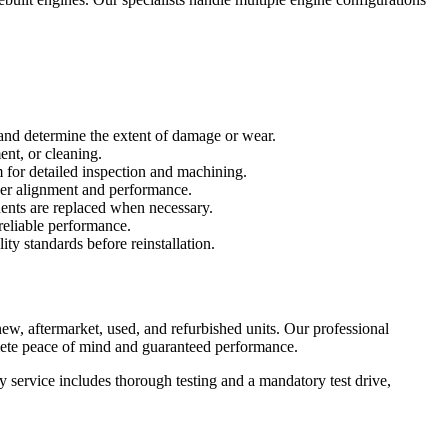
 and determine the extent of damage or wear.
ent, or cleaning.
for detailed inspection and machining.
per alignment and performance.
nents are replaced when necessary.
reliable performance.
ity standards before reinstallation.
w, aftermarket, used, and refurbished units. Our professional
lete peace of mind and guaranteed performance.
service includes thorough testing and a mandatory test drive,