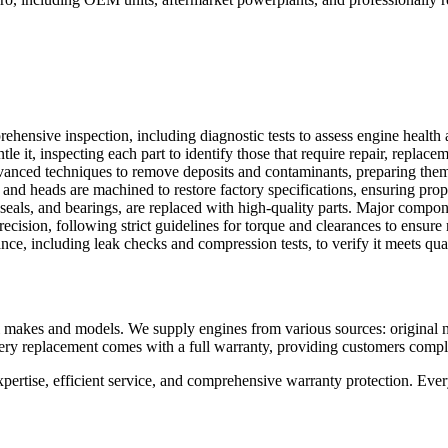
ehensive inspection, including diagnostic tests to assess engine health
it, inspecting each part to identify those that require repair, replacem
anced techniques to remove deposits and contaminants, preparing them 
and heads are machined to restore factory specifications, ensuring pro
seals, and bearings, are replaced with high-quality parts. Major compo
ision, following strict guidelines for torque and clearances to ensure 
nce, including leak checks and compression tests, to verify it meets qual
makes and models. We supply engines from various sources: original ne
Every replacement comes with a full warranty, providing customers comp
ise, efficient service, and comprehensive warranty protection. Every 