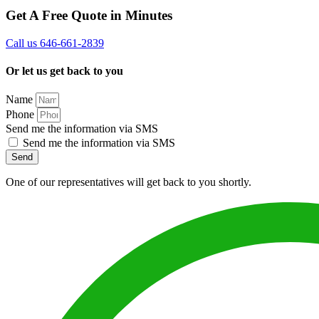
Get A Free Quote in Minutes
Call us 646-661-2839
Or let us get back to you
Name
Phone
Send me the information via SMS
Send me the information via SMS
Send
One of our representatives will get back to you shortly.