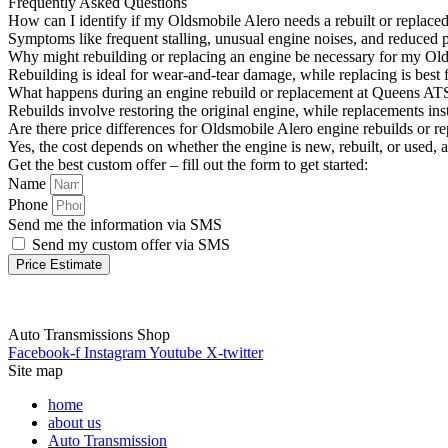
Frequently Asked Questions
How can I identify if my Oldsmobile Alero needs a rebuilt or replace
Symptoms like frequent stalling, unusual engine noises, and reduced 
Why might rebuilding or replacing an engine be necessary for my Ol
Rebuilding is ideal for wear-and-tear damage, while replacing is best 
What happens during an engine rebuild or replacement at Queens AT
Rebuilds involve restoring the original engine, while replacements in
Are there price differences for Oldsmobile Alero engine rebuilds or r
Yes, the cost depends on whether the engine is new, rebuilt, or used, a
Get the best custom offer – fill out the form to get started:
Name
Phone
Send me the information via SMS
Send my custom offer via SMS
Price Estimate
Auto Transmissions Shop
Facebook-f
Instagram
Youtube
X-twitter
Site map
home
about us
Auto Transmission