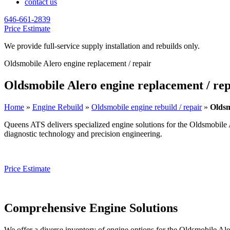
contact us
646-661-2839
Price Estimate
We provide full-service supply installation and rebuilds only.
Oldsmobile Alero engine replacement / repair
Oldsmobile Alero engine replacement / rep
Home
»
Engine Rebuild
»
Oldsmobile engine rebuild / repair
»
Oldsm
Queens ATS delivers specialized engine solutions for the
Oldsmobile 
diagnostic technology and precision engineering.
Price Estimate
Comprehensive Engine Solutions
We offer a diverse inventory of engine options for the
Oldsmobile Ale