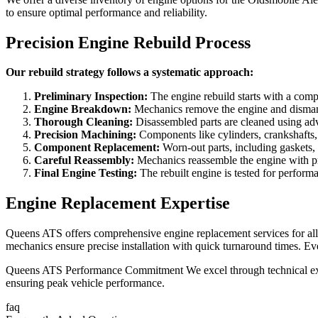
to ensure optimal performance and reliability.
Precision Engine Rebuild Process
Our rebuild strategy follows a systematic approach:
Preliminary Inspection:
The engine rebuild starts with a compr
Engine Breakdown:
Mechanics remove the engine and dismantle 
Thorough Cleaning:
Disassembled parts are cleaned using adv
Precision Machining:
Components like cylinders, crankshafts, 
Component Replacement:
Worn-out parts, including gaskets, 
Careful Reassembly:
Mechanics reassemble the engine with prec
Final Engine Testing:
The rebuilt engine is tested for performa
Engine Replacement Expertise
Queens ATS offers comprehensive engine replacement services for all 
mechanics ensure precise installation with quick turnaround times. 
Queens ATS Performance Commitment We excel through technical expert
ensuring peak vehicle performance.
faq