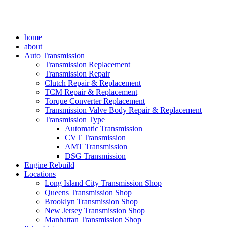
home
about
Auto Transmission
Transmission Replacement
Transmission Repair
Clutch Repair & Replacement
TCM Repair & Replacement
Torque Converter Replacement
Transmission Valve Body Repair & Replacement
Transmission Type
Automatic Transmission
CVT Transmission
AMT Transmission
DSG Transmission
Engine Rebuild
Locations
Long Island City Transmission Shop
Queens Transmission Shop
Brooklyn Transmission Shop
New Jersey Transmission Shop
Manhattan Transmission Shop