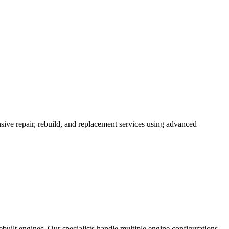
ve repair, rebuild, and replacement services using advanced
built engines. Our specialists handle multiple engine configurations