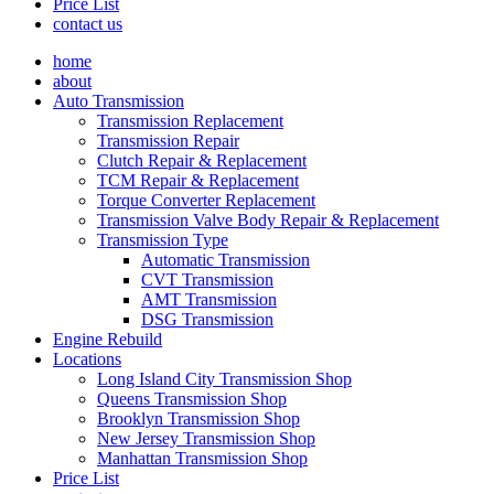
Price List
contact us
home
about
Auto Transmission
Transmission Replacement
Transmission Repair
Clutch Repair & Replacement
TCM Repair & Replacement
Torque Converter Replacement
Transmission Valve Body Repair & Replacement
Transmission Type
Automatic Transmission
CVT Transmission
AMT Transmission
DSG Transmission
Engine Rebuild
Locations
Long Island City Transmission Shop
Queens Transmission Shop
Brooklyn Transmission Shop
New Jersey Transmission Shop
Manhattan Transmission Shop
Price List