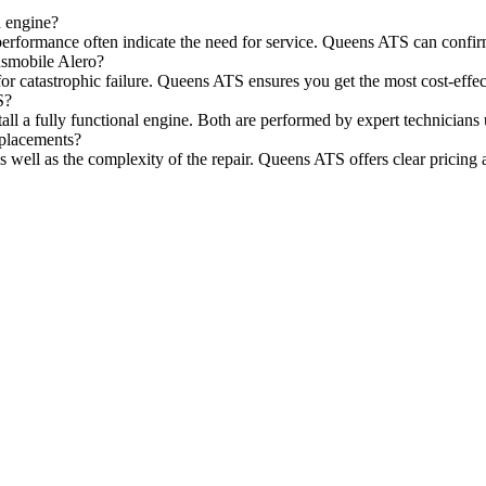
d engine?
performance often indicate the need for service. Queens ATS can confir
dsmobile Alero?
for catastrophic failure. Queens ATS ensures you get the most cost-effec
S?
stall a fully functional engine. Both are performed by expert technician
eplacements?
s well as the complexity of the repair. Queens ATS offers clear pricing 