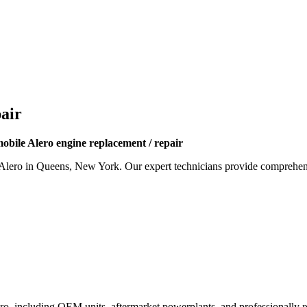
air
obile Alero engine replacement / repair
Alero
in Queens, New York. Our expert technicians provide comprehensi
ro
, including OEM units, aftermarket powerplants, and professionally re