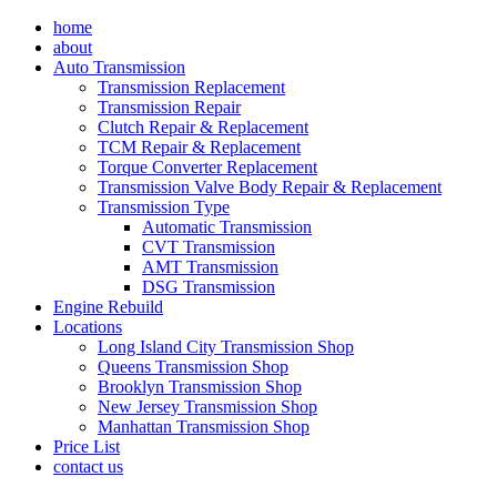
Skip
home
to
about
content
Auto Transmission
Transmission Replacement
Transmission Repair
Clutch Repair & Replacement
TCM Repair & Replacement
Torque Converter Replacement
Transmission Valve Body Repair & Replacement
Transmission Type
Automatic Transmission
CVT Transmission
AMT Transmission
DSG Transmission
Engine Rebuild
Locations
Long Island City Transmission Shop
Queens Transmission Shop
Brooklyn Transmission Shop
New Jersey Transmission Shop
Manhattan Transmission Shop
Price List
contact us