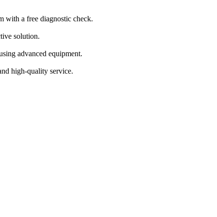
m with a free diagnostic check.
tive solution.
s using advanced equipment.
and high-quality service.