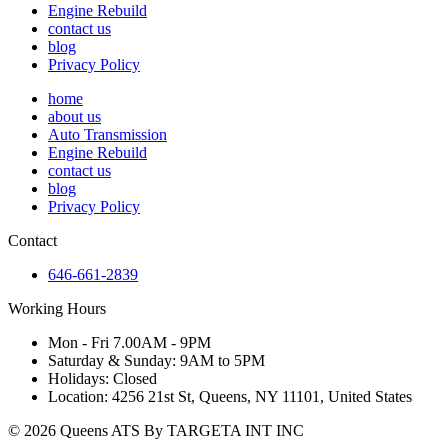
Engine Rebuild
contact us
blog
Privacy Policy
home
about us
Auto Transmission
Engine Rebuild
contact us
blog
Privacy Policy
Contact
646-661-2839
Working Hours
Mon - Fri 7.00AM - 9PM
Saturday & Sunday: 9AM to 5PM
Holidays: Closed
Location: 4256 21st St, Queens, NY 11101, United States
© 2026 Queens ATS By TARGETA INT INC