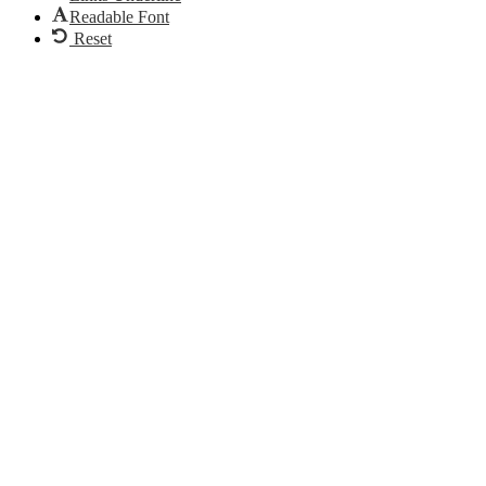
Readable Font
Reset