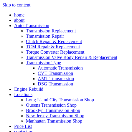
Skip to content
home
about
Auto Transmission
Transmission Replacement
Transmission Repair
Clutch Repair & Replacement
TCM Repair & Replacement
Torque Converter Replacement
Transmission Valve Body Repair & Replacement
Transmission Type
Automatic Transmission
CVT Transmission
AMT Transmission
DSG Transmission
Engine Rebuild
Locations
Long Island City Transmission Shop
Queens Transmission Shop
Brooklyn Transmission Shop
New Jersey Transmission Shop
Manhattan Transmission Shop
Price List
contact us