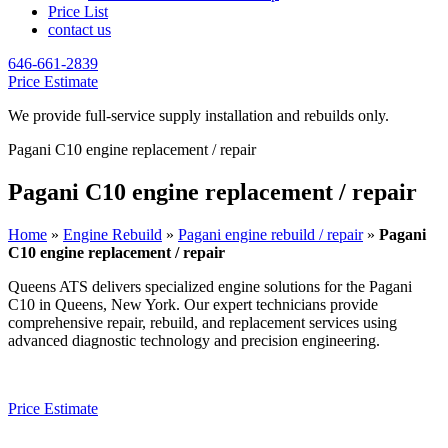
Price List
contact us
646-661-2839
Price Estimate
We provide full-service supply installation and rebuilds only.
Pagani C10 engine replacement / repair
Pagani C10 engine replacement / repair
Home
»
Engine Rebuild
»
Pagani engine rebuild / repair
»
Pagani
C10 engine replacement / repair
Queens ATS delivers specialized engine solutions for the
Pagani
C10
in Queens, New York. Our expert technicians provide
comprehensive repair, rebuild, and replacement services using
advanced diagnostic technology and precision engineering.
Price Estimate