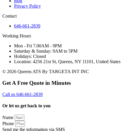
blog
Privacy Policy
Contact
646-661-2839
Working Hours
Mon - Fri 7.00AM - 9PM
Saturday & Sunday: 9AM to 5PM
Holidays: Closed
Location: 4256 21st St, Queens, NY 11101, United States
© 2026 Queens ATS By TARGETA INT INC
Get A Free Quote in Minutes
Call us 646-661-2839
Or let us get back to you
Name
Phone
Send me the information via SMS