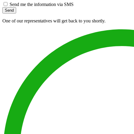
Send me the information via SMS
Send
One of our representatives will get back to you shortly.