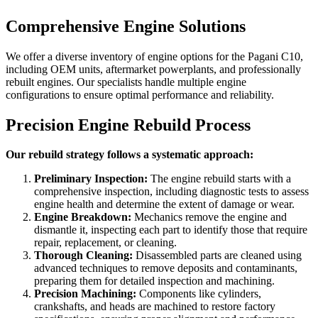
Comprehensive Engine Solutions
We offer a diverse inventory of engine options for the
Pagani C10
,
including OEM units, aftermarket powerplants, and professionally
rebuilt engines. Our specialists handle multiple engine
configurations to ensure optimal performance and reliability.
Precision Engine Rebuild Process
Our rebuild strategy follows a systematic approach:
Preliminary Inspection:
The engine rebuild starts with a
comprehensive inspection, including diagnostic tests to assess
engine health and determine the extent of damage or wear.
Engine Breakdown:
Mechanics remove the engine and
dismantle it, inspecting each part to identify those that require
repair, replacement, or cleaning.
Thorough Cleaning:
Disassembled parts are cleaned using
advanced techniques to remove deposits and contaminants,
preparing them for detailed inspection and machining.
Precision Machining:
Components like cylinders,
crankshafts, and heads are machined to restore factory