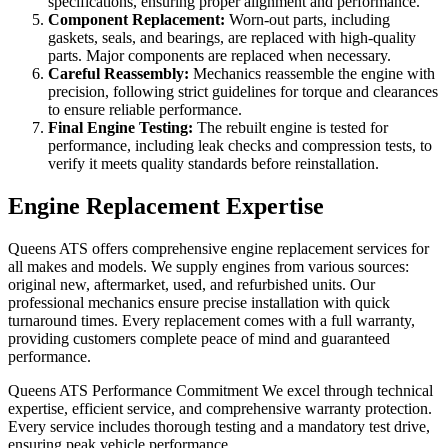
specifications, ensuring proper alignment and performance.
Component Replacement:
Worn-out parts, including
gaskets, seals, and bearings, are replaced with high-quality
parts. Major components are replaced when necessary.
Careful Reassembly:
Mechanics reassemble the engine with
precision, following strict guidelines for torque and clearances
to ensure reliable performance.
Final Engine Testing:
The rebuilt engine is tested for
performance, including leak checks and compression tests, to
verify it meets quality standards before reinstallation.
Engine Replacement Expertise
Queens ATS offers comprehensive engine replacement services for
all makes and models. We supply engines from various sources:
original new, aftermarket, used, and refurbished units. Our
professional mechanics ensure precise installation with quick
turnaround times. Every replacement comes with a full warranty,
providing customers complete peace of mind and guaranteed
performance.
Queens ATS Performance Commitment We excel through technical
expertise, efficient service, and comprehensive warranty protection.
Every service includes thorough testing and a mandatory test drive,
ensuring peak vehicle performance.