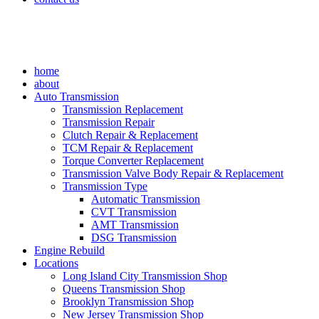
home
about
Auto Transmission
Transmission Replacement
Transmission Repair
Clutch Repair & Replacement
TCM Repair & Replacement
Torque Converter Replacement
Transmission Valve Body Repair & Replacement
Transmission Type
Automatic Transmission
CVT Transmission
AMT Transmission
DSG Transmission
Engine Rebuild
Locations
Long Island City Transmission Shop
Queens Transmission Shop
Brooklyn Transmission Shop
New Jersey Transmission Shop