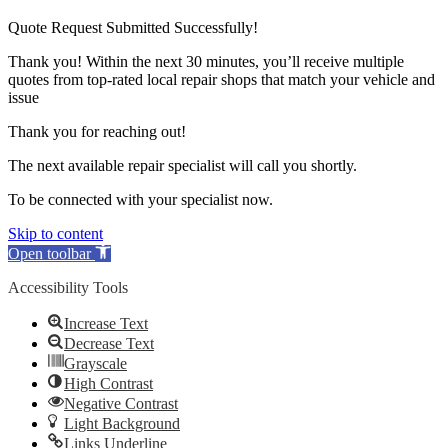
Quote Request Submitted Successfully!
Thank you! Within the next 30 minutes, you’ll receive multiple
quotes from top-rated local repair shops that match your vehicle and
issue
Thank you for reaching out!
The next available repair specialist will call you shortly.
To be connected with your specialist now.
Skip to content
Open toolbar
Accessibility Tools
Increase Text
Decrease Text
Grayscale
High Contrast
Negative Contrast
Light Background
Links Underline