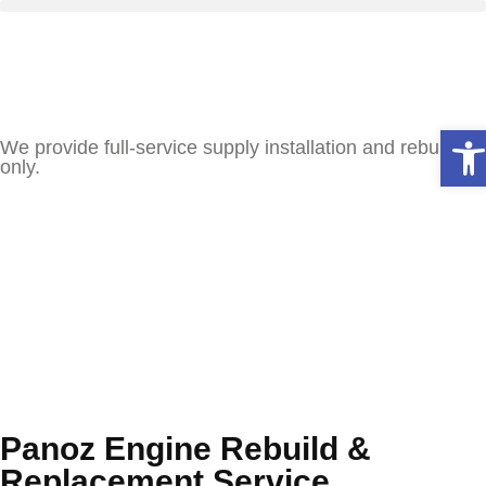
Ope
We provide full-service supply installation and rebuilds
only.
Panoz Engine Rebuild &
Replacement Service