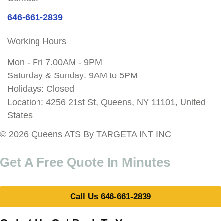
646-661-2839
Working Hours
Mon - Fri 7.00AM - 9PM
Saturday & Sunday: 9AM to 5PM
Holidays: Closed
Location: 4256 21st St, Queens, NY 11101, United
States
© 2026 Queens ATS By TARGETA INT INC
Get A Free Quote In Minutes
Call Us 646-661-2839