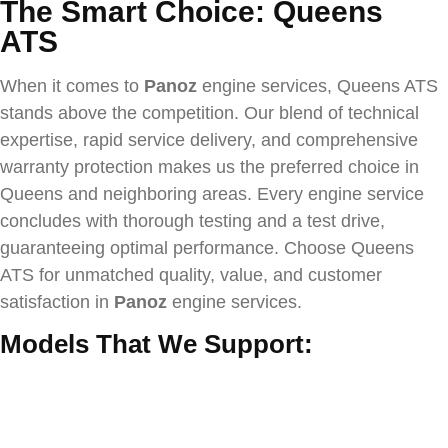
The Smart Choice: Queens
ATS
When it comes to
Panoz
engine services, Queens ATS
stands above the competition. Our blend of technical
expertise, rapid service delivery, and comprehensive
warranty protection makes us the preferred choice in
Queens and neighboring areas. Every engine service
concludes with thorough testing and a test drive,
guaranteeing optimal performance. Choose Queens
ATS for unmatched quality, value, and customer
satisfaction in
Panoz
engine services.
Models That We Support: