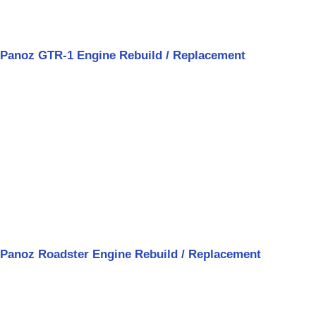
Panoz GTR-1 Engine Rebuild / Replacement
Panoz Roadster Engine Rebuild / Replacement