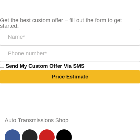
Get the best custom offer – fill out the form to get
started:
Send My Custom Offer Via SMS
Price Estimate
Auto Transmissions Shop