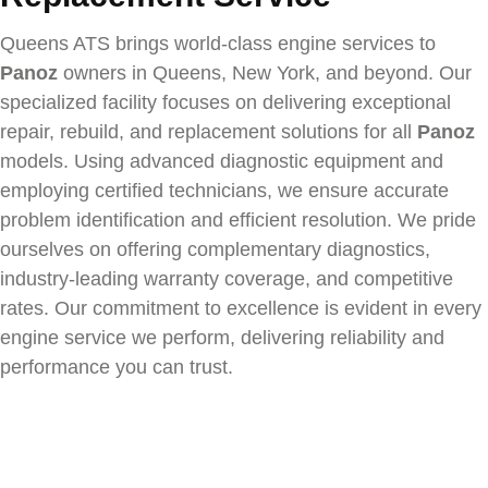
Queens ATS brings world-class engine services to
Panoz
owners in Queens, New York, and beyond. Our
specialized facility focuses on delivering exceptional
repair, rebuild, and replacement solutions for all
Panoz
models. Using advanced diagnostic equipment and
employing certified technicians, we ensure accurate
problem identification and efficient resolution. We pride
ourselves on offering complementary diagnostics,
industry-leading warranty coverage, and competitive
rates. Our commitment to excellence is evident in every
engine service we perform, delivering reliability and
performance you can trust.