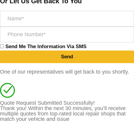
Or Let Us Get Back To You
Send Me The Information Via SMS
Send
One of our representatives will get back to you shortly.
Quote Request Submitted Successfully!
Thank you! Within the next 30 minutes, you’ll receive
multiple quotes from top-rated local repair shops that
match your vehicle and issue