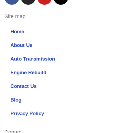
Site map
Home
About Us
Auto Transmission
Engine Rebuild
Contact Us
Blog
Privacy Policy
Contact