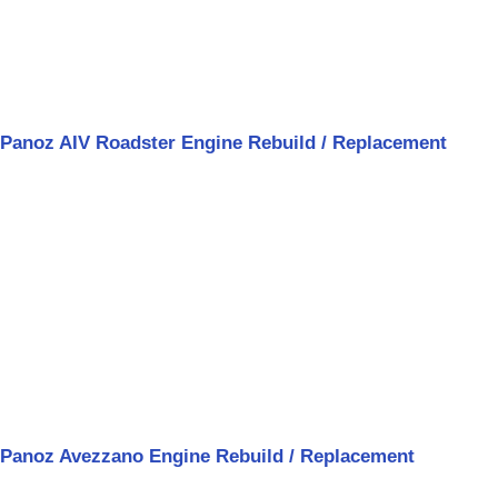
Panoz AIV Roadster Engine Rebuild / Replacement
Panoz Avezzano Engine Rebuild / Replacement