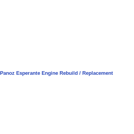
Panoz Esperante Engine Rebuild / Replacement