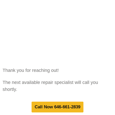
Thank you for reaching out!
The next available repair specialist will call you
shortly.
Call Now 646-661-2839