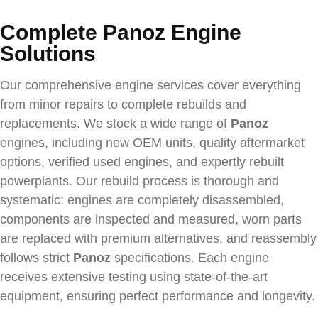
Complete Panoz Engine
Solutions
Our comprehensive engine services cover everything
from minor repairs to complete rebuilds and
replacements. We stock a wide range of
Panoz
engines, including new OEM units, quality aftermarket
options, verified used engines, and expertly rebuilt
powerplants. Our rebuild process is thorough and
systematic: engines are completely disassembled,
components are inspected and measured, worn parts
are replaced with premium alternatives, and reassembly
follows strict
Panoz
specifications. Each engine
receives extensive testing using state-of-the-art
equipment, ensuring perfect performance and longevity.