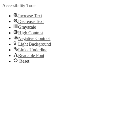
Accessibility Tools
Increase Text
Decrease Text
Grayscale
High Contrast
Negative Contrast
Light Background
Links Underline
Readable Font
Reset