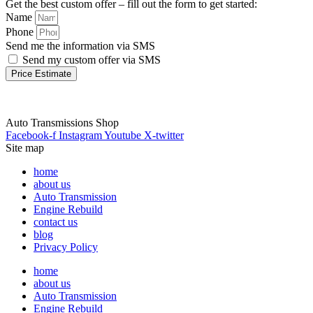
Get the best custom offer – fill out the form to get started:
Name
Phone
Send me the information via SMS
Send my custom offer via SMS
Price Estimate
Auto Transmissions Shop
Facebook-f
Instagram
Youtube
X-twitter
Site map
home
about us
Auto Transmission
Engine Rebuild
contact us
blog
Privacy Policy
home
about us
Auto Transmission
Engine Rebuild