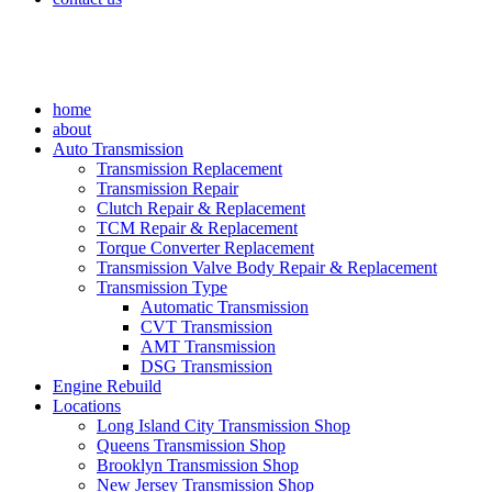
home
about
Auto Transmission
Transmission Replacement
Transmission Repair
Clutch Repair & Replacement
TCM Repair & Replacement
Torque Converter Replacement
Transmission Valve Body Repair & Replacement
Transmission Type
Automatic Transmission
CVT Transmission
AMT Transmission
DSG Transmission
Engine Rebuild
Locations
Long Island City Transmission Shop
Queens Transmission Shop
Brooklyn Transmission Shop
New Jersey Transmission Shop