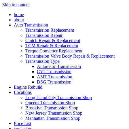
Skip to content
home
about
Auto Transmission
Transmission Replacement
Transmission Repair
Clutch Repair & Replacement
TCM Repair & Replacement
Torque Converter Replacement
Transmission Valve Body Repair & Replacement
Transmission Type
Automatic Transmission
CVT Transmission
AMT Transmission
DSG Transmission
Engine Rebuild
Locations
Long Island City Transmission Shop
Queens Transmission Shop
Brooklyn Transmission Shop
New Jersey Transmission Shop
Manhattan Transmission Shop
Price List
contact us