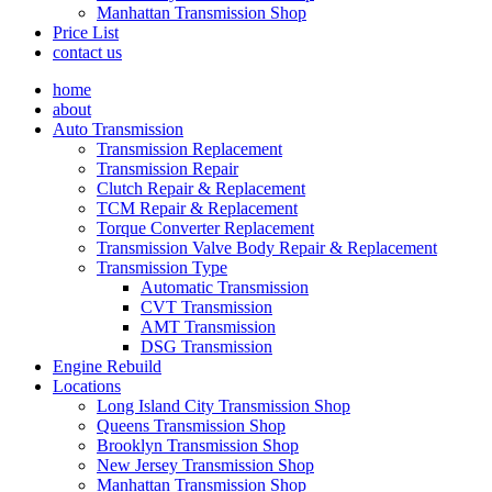
Manhattan Transmission Shop
Price List
contact us
home
about
Auto Transmission
Transmission Replacement
Transmission Repair
Clutch Repair & Replacement
TCM Repair & Replacement
Torque Converter Replacement
Transmission Valve Body Repair & Replacement
Transmission Type
Automatic Transmission
CVT Transmission
AMT Transmission
DSG Transmission
Engine Rebuild
Locations
Long Island City Transmission Shop
Queens Transmission Shop
Brooklyn Transmission Shop
New Jersey Transmission Shop
Manhattan Transmission Shop