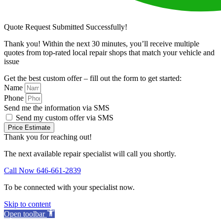
Quote Request Submitted Successfully!
Thank you! Within the next 30 minutes, you’ll receive multiple
quotes from top-rated local repair shops that match your vehicle and
issue
Get the best custom offer – fill out the form to get started:
Name
Phone
Send me the information via SMS
Send my custom offer via SMS
Price Estimate
Thank you for reaching out!
The next available repair specialist will call you shortly.
Call Now 646-661-2839
To be connected with your specialist now.
Skip to content
Open toolbar