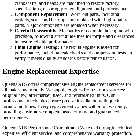
crankshafts, and heads are machined to restore factory
specifications, ensuring proper alignment and performance.
Component Replacement:
Worn-out parts, including
gaskets, seals, and bearings, are replaced with high-quality
parts. Major components are replaced when necessary.
Careful Reassembly:
Mechanics reassemble the engine with
precision, following strict guidelines for torque and clearances
to ensure reliable performance.
Final Engine Testing:
The rebuilt engine is tested for
performance, including leak checks and compression tests, to
verify it meets quality standards before reinstallation.
Engine Replacement Expertise
Queens ATS offers comprehensive engine replacement services for
all makes and models. We supply engines from various sources:
original new, aftermarket, used, and refurbished units. Our
professional mechanics ensure precise installation with quick
turnaround times. Every replacement comes with a full warranty,
providing customers complete peace of mind and guaranteed
performance.
Queens ATS Performance Commitment We excel through technical
expertise, efficient service, and comprehensive warranty protection.