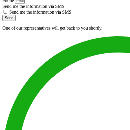
Phone
Send me the information via SMS
Send me the information via SMS
Send
One of our representatives will get back to you shortly.