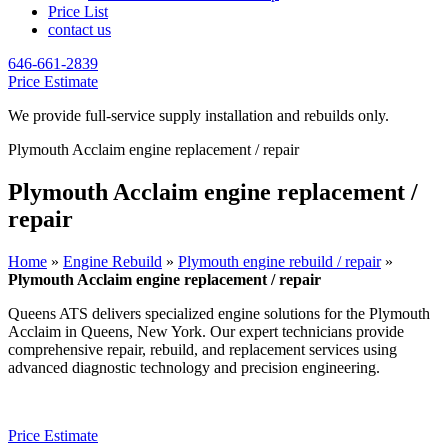
Price List
contact us
646-661-2839
Price Estimate
We provide full-service supply installation and rebuilds only.
Plymouth Acclaim engine replacement / repair
Plymouth Acclaim engine replacement /
repair
Home
»
Engine Rebuild
»
Plymouth engine rebuild / repair
»
Plymouth Acclaim engine replacement / repair
Queens ATS delivers specialized engine solutions for the
Plymouth
Acclaim
in Queens, New York. Our expert technicians provide
comprehensive repair, rebuild, and replacement services using
advanced diagnostic technology and precision engineering.
Price Estimate