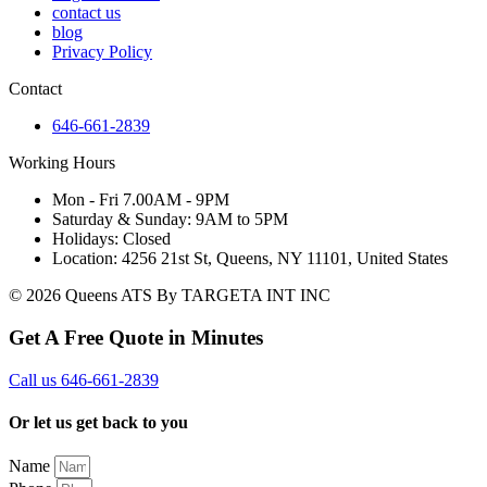
contact us
blog
Privacy Policy
Contact
646-661-2839
Working Hours
Mon - Fri 7.00AM - 9PM
Saturday & Sunday: 9AM to 5PM
Holidays: Closed
Location: 4256 21st St, Queens, NY 11101, United States
© 2026 Queens ATS By TARGETA INT INC
Get A Free Quote in Minutes
Call us 646-661-2839
Or let us get back to you
Name