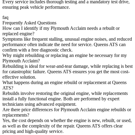
Every service includes thorough testing and a mandatory test drive,
ensuring peak vehicle performance.
faq
Frequently Asked Questions
How can I identify if my Plymouth Acclaim needs a rebuilt or
replaced engine?
Symptoms like frequent stalling, unusual engine noises, and reduced
performance often indicate the need for service. Queens ATS can
confirm with a free diagnostic check.
Why might rebuilding or replacing an engine be necessary for my
Plymouth Acclaim?
Rebuilding is ideal for wear-and-tear damage, while replacing is best
for catastrophic failure. Queens ATS ensures you get the most cost-
effective solution.
What happens during an engine rebuild or replacement at Queens
ATS?
Rebuilds involve restoring the original engine, while replacements
install a fully functional engine. Both are performed by expert
technicians using advanced equipment.
Are there price differences for Plymouth Acclaim engine rebuilds or
replacements?
Yes, the cost depends on whether the engine is new, rebuilt, or used,
as well as the complexity of the repair. Queens ATS offers clear
pricing and high-quality service.