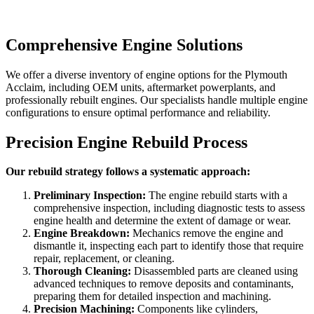
Comprehensive Engine Solutions
We offer a diverse inventory of engine options for the
Plymouth
Acclaim
, including OEM units, aftermarket powerplants, and
professionally rebuilt engines. Our specialists handle multiple engine
configurations to ensure optimal performance and reliability.
Precision Engine Rebuild Process
Our rebuild strategy follows a systematic approach:
Preliminary Inspection:
The engine rebuild starts with a
comprehensive inspection, including diagnostic tests to assess
engine health and determine the extent of damage or wear.
Engine Breakdown:
Mechanics remove the engine and
dismantle it, inspecting each part to identify those that require
repair, replacement, or cleaning.
Thorough Cleaning:
Disassembled parts are cleaned using
advanced techniques to remove deposits and contaminants,
preparing them for detailed inspection and machining.
Precision Machining:
Components like cylinders,