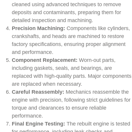
cleaned using advanced techniques to remove
deposits and contaminants, preparing them for
detailed inspection and machining.
Precision Machining:
Components like cylinders,
crankshafts, and heads are machined to restore
factory specifications, ensuring proper alignment
and performance.
Component Replacement:
Worn-out parts,
including gaskets, seals, and bearings, are
replaced with high-quality parts. Major components
are replaced when necessary.
Careful Reassembly:
Mechanics reassemble the
engine with precision, following strict guidelines for
torque and clearances to ensure reliable
performance.
Final Engine Testing:
The rebuilt engine is tested
for performance, including leak checks and