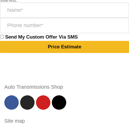
started:
Send My Custom Offer Via SMS
Price Estimate
Auto Transmissions Shop
Site map