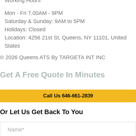
Working Hours
Mon - Fri 7.00AM - 9PM
Saturday & Sunday: 9AM to 5PM
Holidays: Closed
Location: 4256 21st St, Queens, NY 11101, United
States
© 2026 Queens ATS By TARGETA INT INC
Get A Free Quote In Minutes
Call Us 646-661-2839
Or Let Us Get Back To You