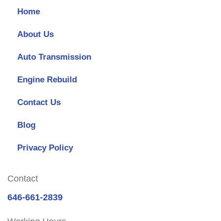
Home
About Us
Auto Transmission
Engine Rebuild
Contact Us
Blog
Privacy Policy
Contact
646-661-2839