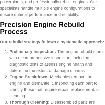
powerplants, and professionally rebuilt engines. Our
specialists handle multiple engine configurations to
ensure optimal performance and reliability.
Precision Engine Rebuild
Process
Our rebuild strategy follows a systematic approach:
Preliminary Inspection:
The engine rebuild starts
with a comprehensive inspection, including
diagnostic tests to assess engine health and
determine the extent of damage or wear.
Engine Breakdown:
Mechanics remove the
engine and dismantle it, inspecting each part to
identify those that require repair, replacement, or
cleaning.
Thorough Cleaning:
Disassembled parts are