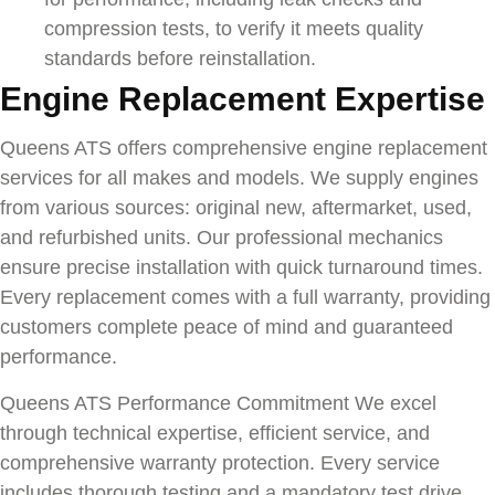
compression tests, to verify it meets quality
standards before reinstallation.
Engine Replacement Expertise
Queens ATS offers comprehensive engine replacement
services for all makes and models. We supply engines
from various sources: original new, aftermarket, used,
and refurbished units. Our professional mechanics
ensure precise installation with quick turnaround times.
Every replacement comes with a full warranty, providing
customers complete peace of mind and guaranteed
performance.
Queens ATS Performance Commitment We excel
through technical expertise, efficient service, and
comprehensive warranty protection. Every service
includes thorough testing and a mandatory test drive,