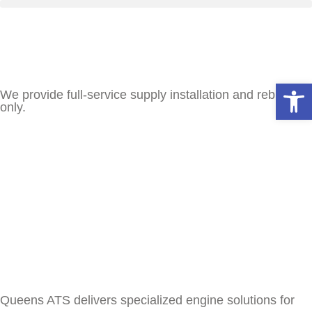
Open
We provide full-service supply installation and rebuilds
only.
Queens ATS delivers specialized engine solutions for