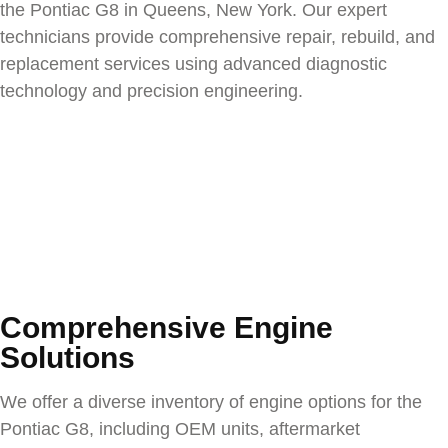
the
Pontiac G8
in Queens, New York. Our expert
technicians provide comprehensive repair, rebuild, and
replacement services using advanced diagnostic
technology and precision engineering.
Comprehensive Engine
Solutions
We offer a diverse inventory of engine options for the
Pontiac G8
, including OEM units, aftermarket