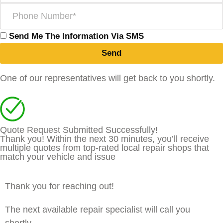
Send Me The Information Via SMS
Send
One of our representatives will get back to you shortly.
Quote Request Submitted Successfully!
Thank you! Within the next 30 minutes, you’ll receive
multiple quotes from top-rated local repair shops that
match your vehicle and issue
Thank you for reaching out!
The next available repair specialist will call you