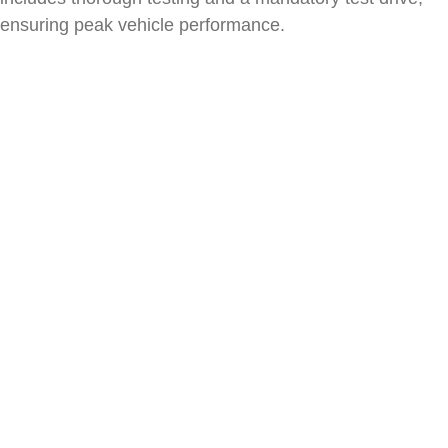
ensuring peak vehicle performance.