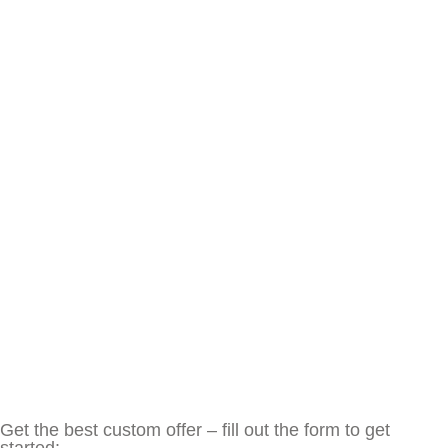
Get the best custom offer – fill out the form to get