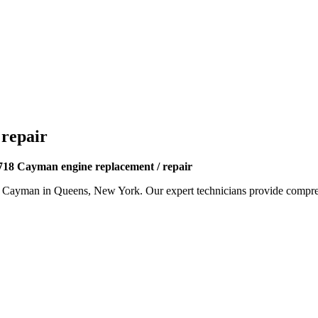
 repair
718 Cayman engine replacement / repair
8 Cayman
in Queens, New York. Our expert technicians provide compreh