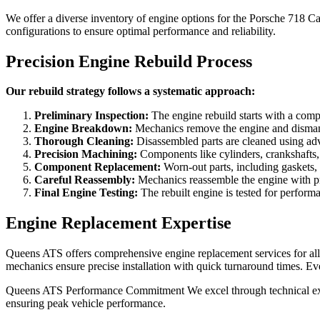
We offer a diverse inventory of engine options for the
Porsche 718 C
configurations to ensure optimal performance and reliability.
Precision Engine Rebuild Process
Our rebuild strategy follows a systematic approach:
Preliminary Inspection:
The engine rebuild starts with a compr
Engine Breakdown:
Mechanics remove the engine and dismantle 
Thorough Cleaning:
Disassembled parts are cleaned using adv
Precision Machining:
Components like cylinders, crankshafts, 
Component Replacement:
Worn-out parts, including gaskets, 
Careful Reassembly:
Mechanics reassemble the engine with prec
Final Engine Testing:
The rebuilt engine is tested for performa
Engine Replacement Expertise
Queens ATS offers comprehensive engine replacement services for all 
mechanics ensure precise installation with quick turnaround times. 
Queens ATS Performance Commitment We excel through technical expert
ensuring peak vehicle performance.