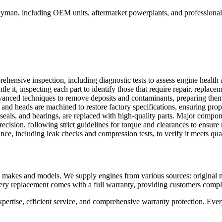
ayman
, including OEM units, aftermarket powerplants, and professionall
ehensive inspection, including diagnostic tests to assess engine health
it, inspecting each part to identify those that require repair, replacem
anced techniques to remove deposits and contaminants, preparing them 
and heads are machined to restore factory specifications, ensuring pro
seals, and bearings, are replaced with high-quality parts. Major compo
ision, following strict guidelines for torque and clearances to ensure 
nce, including leak checks and compression tests, to verify it meets qual
makes and models. We supply engines from various sources: original ne
Every replacement comes with a full warranty, providing customers comp
ise, efficient service, and comprehensive warranty protection. Every 