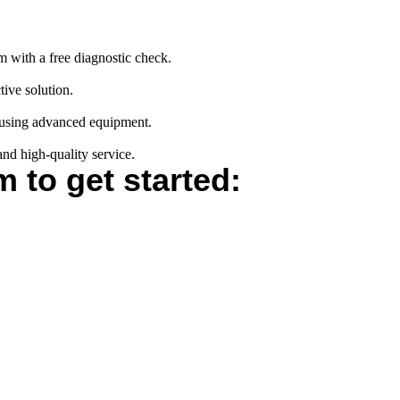
m with a free diagnostic check.
tive solution.
s using advanced equipment.
and high-quality service.
m to get started: