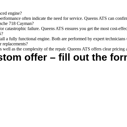
aced engine?
performance often indicate the need for service. Queens ATS can confir
orsche 718 Cayman?
for catastrophic failure. Queens ATS ensures you get the most cost-effec
S?
stall a fully functional engine. Both are performed by expert technician
or replacements?
s well as the complexity of the repair. Queens ATS offers clear pricing 
tom offer – fill out the for