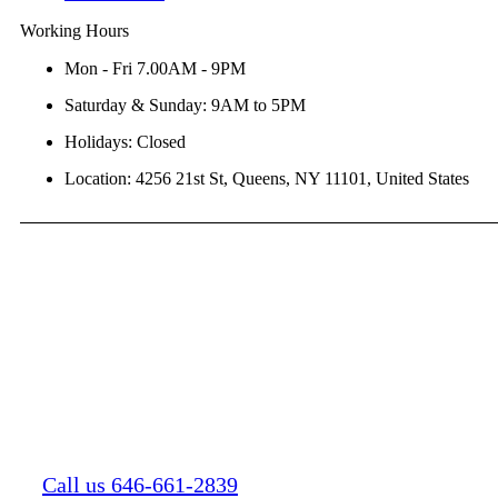
Working Hours
Mon - Fri 7.00AM - 9PM
Saturday & Sunday: 9AM to 5PM
Holidays: Closed
Location: 4256 21st St, Queens, NY 11101, United States
Call us 646-661-2839