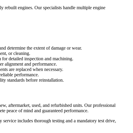
y rebuilt engines. Our specialists handle multiple engine
 and determine the extent of damage or wear.
ent, or cleaning.
for detailed inspection and machining.
per alignment and performance.
nents are replaced when necessary.
reliable performance.
ity standards before reinstallation.
w, aftermarket, used, and refurbished units. Our professional
lete peace of mind and guaranteed performance.
service includes thorough testing and a mandatory test drive,