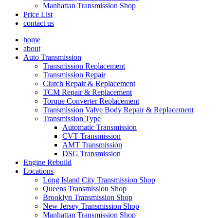
Manhattan Transmission Shop
Price List
contact us
home
about
Auto Transmission
Transmission Replacement
Transmission Repair
Clutch Repair & Replacement
TCM Repair & Replacement
Torque Converter Replacement
Transmission Valve Body Repair & Replacement
Transmission Type
Automatic Transmission
CVT Transmission
AMT Transmission
DSG Transmission
Engine Rebuild
Locations
Long Island City Transmission Shop
Queens Transmission Shop
Brooklyn Transmission Shop
New Jersey Transmission Shop
Manhattan Transmission Shop