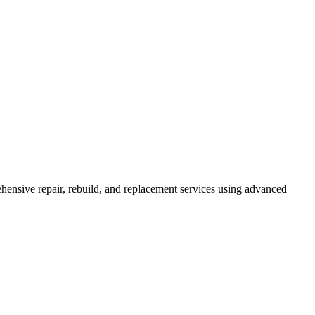
ensive repair, rebuild, and replacement services using advanced