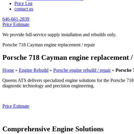
Price List
contact us
646-661-2839
Price Estimate
We provide full-service supply installation and rebuilds only.
Porsche 718 Cayman engine replacement / repair
Porsche 718 Cayman engine replacement /
Home
»
Engine Rebuild
»
Porsche engine rebuild / repair
»
Porsche 
Queens ATS delivers specialized engine solutions for the
Porsche 71
diagnostic technology and precision engineering.
Price Estimate
Comprehensive Engine Solutions