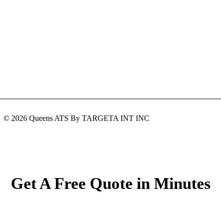
© 2026 Queens ATS By TARGETA INT INC
Get A Free Quote in Minutes