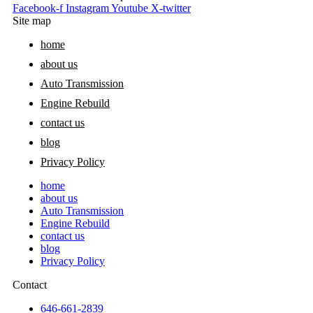
Facebook-f
Instagram
Youtube
X-twitter
Site map
home
about us
Auto Transmission
Engine Rebuild
contact us
blog
Privacy Policy
home
about us
Auto Transmission
Engine Rebuild
contact us
blog
Privacy Policy
Contact
646-661-2839