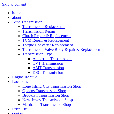
Skip to content
home
about
Auto Transmission
Transmission Replacement
Transmission Repair
Clutch Repair & Replacement
TCM Repair & Replacement
Torque Converter Replacement
Transmission Valve Body Repair & Replacement
Transmission Type
Automatic Transmission
CVT Transmission
AMT Transmission
DSG Transmission
Engine Rebuild
Locations
Long Island City Transmission Shop
Queens Transmission Shop
Brooklyn Transmission Shop
New Jersey Transmission Shop
Manhattan Transmission Shop
Price List
contact us