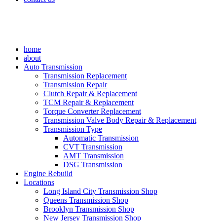
home
about
Auto Transmission
Transmission Replacement
Transmission Repair
Clutch Repair & Replacement
TCM Repair & Replacement
Torque Converter Replacement
Transmission Valve Body Repair & Replacement
Transmission Type
Automatic Transmission
CVT Transmission
AMT Transmission
DSG Transmission
Engine Rebuild
Locations
Long Island City Transmission Shop
Queens Transmission Shop
Brooklyn Transmission Shop
New Jersey Transmission Shop