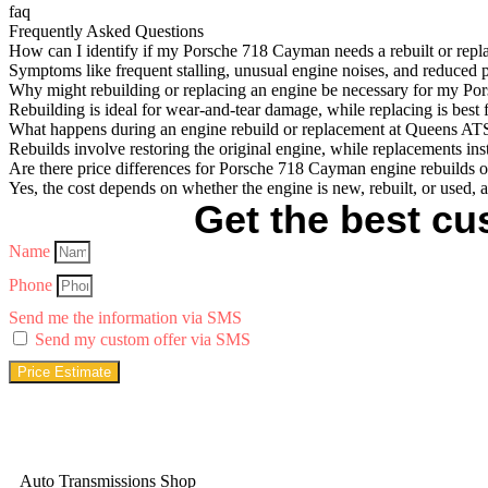
faq
Frequently Asked Questions
How can I identify if my Porsche 718 Cayman needs a rebuilt or repl
Symptoms like frequent stalling, unusual engine noises, and reduced 
Why might rebuilding or replacing an engine be necessary for my P
Rebuilding is ideal for wear-and-tear damage, while replacing is best 
What happens during an engine rebuild or replacement at Queens AT
Rebuilds involve restoring the original engine, while replacements in
Are there price differences for Porsche 718 Cayman engine rebuilds 
Yes, the cost depends on whether the engine is new, rebuilt, or used, a
Get the best cus
Name
Phone
Send me the information via SMS
Send my custom offer via SMS
Price Estimate
Auto Transmissions Shop