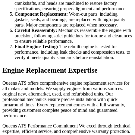
crankshafts, and heads are machined to restore factory
specifications, ensuring proper alignment and performance.
Component Replacement:
Worn-out parts, including
gaskets, seals, and bearings, are replaced with high-quality
parts. Major components are replaced when necessary.
Careful Reassembly:
Mechanics reassemble the engine with
precision, following strict guidelines for torque and clearances
to ensure reliable performance.
Final Engine Testing:
The rebuilt engine is tested for
performance, including leak checks and compression tests, to
verify it meets quality standards before reinstallation.
Engine Replacement Expertise
Queens ATS offers comprehensive engine replacement services for
all makes and models. We supply engines from various sources:
original new, aftermarket, used, and refurbished units. Our
professional mechanics ensure precise installation with quick
turnaround times. Every replacement comes with a full warranty,
providing customers complete peace of mind and guaranteed
performance.
Queens ATS Performance Commitment We excel through technical
expertise, efficient service, and comprehensive warranty protection.