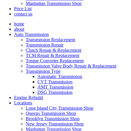
Manhattan Transmission Shop
Price List
contact us
home
about
Auto Transmission
Transmission Replacement
Transmission Repair
Clutch Repair & Replacement
TCM Repair & Replacement
Torque Converter Replacement
Transmission Valve Body Repair & Replacement
Transmission Type
Automatic Transmission
CVT Transmission
AMT Transmission
DSG Transmission
Engine Rebuild
Locations
Long Island City Transmission Shop
Queens Transmission Shop
Brooklyn Transmission Shop
New Jersey Transmission Shop
Manhattan Transmission Shop