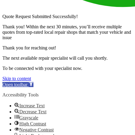
Quote Request Submitted Successfully!
Thank you! Within the next 30 minutes, you’ll receive multiple
quotes from top-rated local repair shops that match your vehicle and
issue
Thank you for reaching out!
The next available repair specialist will call you shortly.
To be connected with your specialist now.
Skip to content
Open toolbar
Accessibility Tools
Increase Text
Decrease Text
Grayscale
High Contrast
Negative Contrast