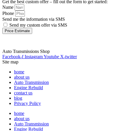
Get the best custom offer – fill out the form to get started:
Name
Phone
Send me the information via SMS
Send my custom offer via SMS
Price Estimate
Auto Transmissions Shop
Facebook-f
Instagram
Youtube
X-twitter
Site map
home
about us
Auto Transmission
Engine Rebuild
contact us
blog
Privacy Policy
home
about us
Auto Transmission
Engine Rebuild