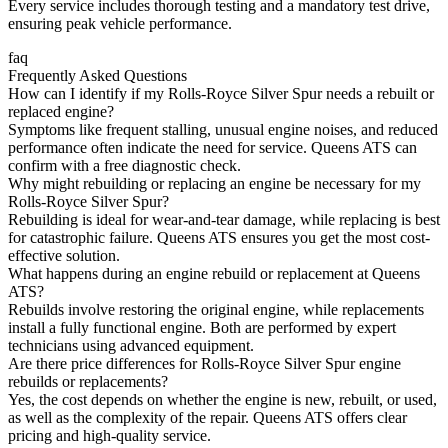
Every service includes thorough testing and a mandatory test drive,
ensuring peak vehicle performance.
faq
Frequently Asked Questions
How can I identify if my Rolls-Royce Silver Spur needs a rebuilt or
replaced engine?
Symptoms like frequent stalling, unusual engine noises, and reduced
performance often indicate the need for service. Queens ATS can
confirm with a free diagnostic check.
Why might rebuilding or replacing an engine be necessary for my
Rolls-Royce Silver Spur?
Rebuilding is ideal for wear-and-tear damage, while replacing is best
for catastrophic failure. Queens ATS ensures you get the most cost-
effective solution.
What happens during an engine rebuild or replacement at Queens
ATS?
Rebuilds involve restoring the original engine, while replacements
install a fully functional engine. Both are performed by expert
technicians using advanced equipment.
Are there price differences for Rolls-Royce Silver Spur engine
rebuilds or replacements?
Yes, the cost depends on whether the engine is new, rebuilt, or used,
as well as the complexity of the repair. Queens ATS offers clear
pricing and high-quality service.