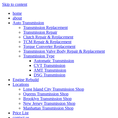
Skip to content
home
about
Auto Transmission
Transmission Replacement
Transmission Repair
Clutch Repair & Replacement
TCM Repair & Replacement
Torque Converter Replacement
Transmission Valve Body Repair & Replacement
Transmission Type
Automatic Transmission
CVT Transmission
AMT Transmission
DSG Transmission
Engine Rebuild
Locations
Long Island City Transmission Shop
Queens Transmission Shop
Brooklyn Transmission Shop
New Jersey Transmission Shop
Manhattan Transmission Shop
Price List
contact us