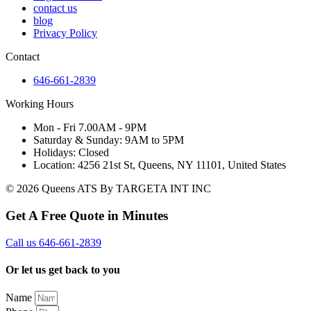
contact us
blog
Privacy Policy
Contact
646-661-2839
Working Hours
Mon - Fri 7.00AM - 9PM
Saturday & Sunday: 9AM to 5PM
Holidays: Closed
Location: 4256 21st St, Queens, NY 11101, United States
© 2026 Queens ATS By TARGETA INT INC
Get A Free Quote in Minutes
Call us 646-661-2839
Or let us get back to you
Name