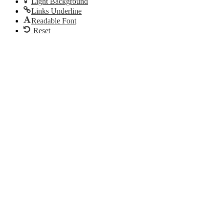
Light Background
Links Underline
Readable Font
Reset