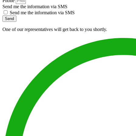
Phone
Send me the information via SMS
Send me the information via SMS
Send
One of our representatives will get back to you shortly.