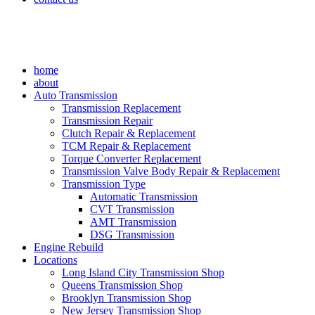
home
about
Auto Transmission
Transmission Replacement
Transmission Repair
Clutch Repair & Replacement
TCM Repair & Replacement
Torque Converter Replacement
Transmission Valve Body Repair & Replacement
Transmission Type
Automatic Transmission
CVT Transmission
AMT Transmission
DSG Transmission
Engine Rebuild
Locations
Long Island City Transmission Shop
Queens Transmission Shop
Brooklyn Transmission Shop
New Jersey Transmission Shop