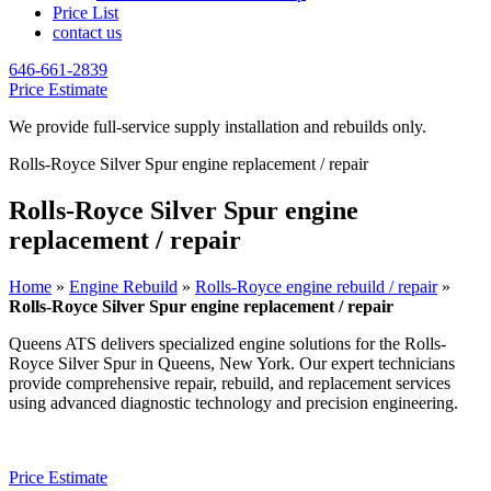
Price List
contact us
646-661-2839
Price Estimate
We provide full-service supply installation and rebuilds only.
Rolls-Royce Silver Spur engine replacement / repair
Rolls-Royce Silver Spur engine
replacement / repair
Home
»
Engine Rebuild
»
Rolls-Royce engine rebuild / repair
»
Rolls-Royce Silver Spur engine replacement / repair
Queens ATS delivers specialized engine solutions for the
Rolls-
Royce Silver Spur
in Queens, New York. Our expert technicians
provide comprehensive repair, rebuild, and replacement services
using advanced diagnostic technology and precision engineering.
Price Estimate