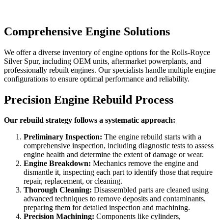
Comprehensive Engine Solutions
We offer a diverse inventory of engine options for the
Rolls-Royce
Silver Spur
, including OEM units, aftermarket powerplants, and
professionally rebuilt engines. Our specialists handle multiple engine
configurations to ensure optimal performance and reliability.
Precision Engine Rebuild Process
Our rebuild strategy follows a systematic approach:
Preliminary Inspection:
The engine rebuild starts with a
comprehensive inspection, including diagnostic tests to assess
engine health and determine the extent of damage or wear.
Engine Breakdown:
Mechanics remove the engine and
dismantle it, inspecting each part to identify those that require
repair, replacement, or cleaning.
Thorough Cleaning:
Disassembled parts are cleaned using
advanced techniques to remove deposits and contaminants,
preparing them for detailed inspection and machining.
Precision Machining:
Components like cylinders,