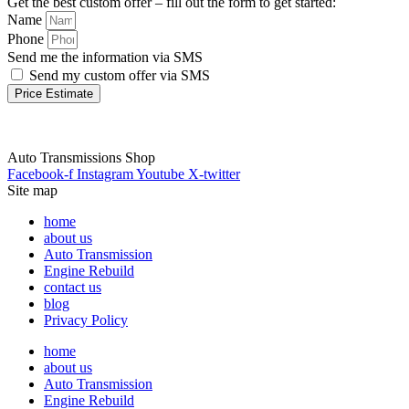
Get the best custom offer – fill out the form to get started:
Name
Phone
Send me the information via SMS
Send my custom offer via SMS
Price Estimate
Auto Transmissions Shop
Facebook-f
Instagram
Youtube
X-twitter
Site map
home
about us
Auto Transmission
Engine Rebuild
contact us
blog
Privacy Policy
home
about us
Auto Transmission
Engine Rebuild