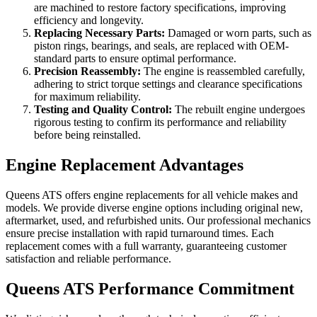
are machined to restore factory specifications, improving
efficiency and longevity.
Replacing Necessary Parts:
Damaged or worn parts, such as
piston rings, bearings, and seals, are replaced with OEM-
standard parts to ensure optimal performance.
Precision Reassembly:
The engine is reassembled carefully,
adhering to strict torque settings and clearance specifications
for maximum reliability.
Testing and Quality Control:
The rebuilt engine undergoes
rigorous testing to confirm its performance and reliability
before being reinstalled.
Engine Replacement Advantages
Queens ATS offers engine replacements for all vehicle makes and
models. We provide diverse engine options including original new,
aftermarket, used, and refurbished units. Our professional mechanics
ensure precise installation with rapid turnaround times. Each
replacement comes with a full warranty, guaranteeing customer
satisfaction and reliable performance.
Queens ATS Performance Commitment