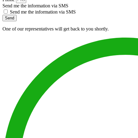
Send me the information via SMS
Send me the information via SMS
Send
One of our representatives will get back to you shortly.