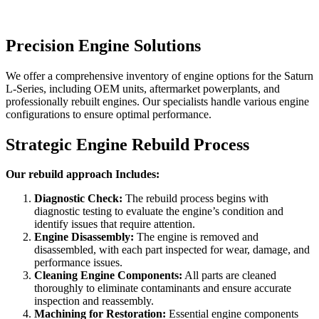
Precision Engine Solutions
We offer a comprehensive inventory of engine options for the
Saturn
L-Series
, including OEM units, aftermarket powerplants, and
professionally rebuilt engines. Our specialists handle various engine
configurations to ensure optimal performance.
Strategic Engine Rebuild Process
Our rebuild approach Includes:
Diagnostic Check:
The rebuild process begins with
diagnostic testing to evaluate the engine’s condition and
identify issues that require attention.
Engine Disassembly:
The engine is removed and
disassembled, with each part inspected for wear, damage, and
performance issues.
Cleaning Engine Components:
All parts are cleaned
thoroughly to eliminate contaminants and ensure accurate
inspection and reassembly.
Machining for Restoration:
Essential engine components