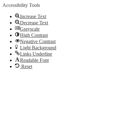
Accessibility Tools
Increase Text
Decrease Text
Grayscale
High Contrast
Negative Contrast
Light Background
Links Underline
Readable Font
Reset