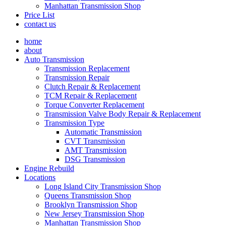
Manhattan Transmission Shop
Price List
contact us
home
about
Auto Transmission
Transmission Replacement
Transmission Repair
Clutch Repair & Replacement
TCM Repair & Replacement
Torque Converter Replacement
Transmission Valve Body Repair & Replacement
Transmission Type
Automatic Transmission
CVT Transmission
AMT Transmission
DSG Transmission
Engine Rebuild
Locations
Long Island City Transmission Shop
Queens Transmission Shop
Brooklyn Transmission Shop
New Jersey Transmission Shop
Manhattan Transmission Shop