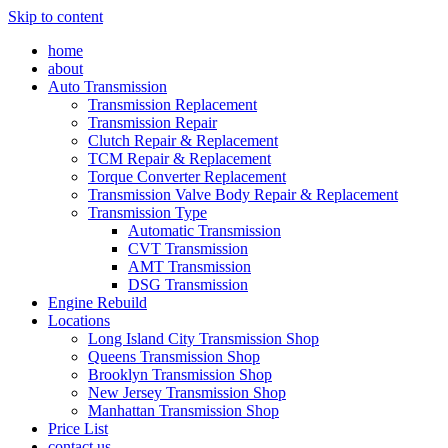
Skip to content
home
about
Auto Transmission
Transmission Replacement
Transmission Repair
Clutch Repair & Replacement
TCM Repair & Replacement
Torque Converter Replacement
Transmission Valve Body Repair & Replacement
Transmission Type
Automatic Transmission
CVT Transmission
AMT Transmission
DSG Transmission
Engine Rebuild
Locations
Long Island City Transmission Shop
Queens Transmission Shop
Brooklyn Transmission Shop
New Jersey Transmission Shop
Manhattan Transmission Shop
Price List
contact us