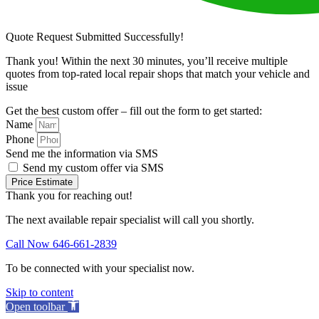
Quote Request Submitted Successfully!
Thank you! Within the next 30 minutes, you’ll receive multiple
quotes from top-rated local repair shops that match your vehicle and
issue
Get the best custom offer – fill out the form to get started:
Name
Phone
Send me the information via SMS
Send my custom offer via SMS
Price Estimate
Thank you for reaching out!
The next available repair specialist will call you shortly.
Call Now 646-661-2839
To be connected with your specialist now.
Skip to content
Open toolbar