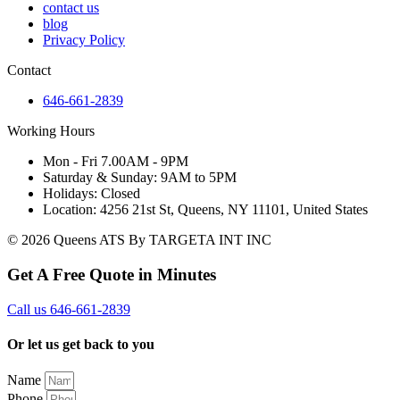
contact us
blog
Privacy Policy
Contact
646-661-2839
Working Hours
Mon - Fri 7.00AM - 9PM
Saturday & Sunday: 9AM to 5PM
Holidays: Closed
Location: 4256 21st St, Queens, NY 11101, United States
© 2026 Queens ATS By TARGETA INT INC
Get A Free Quote in Minutes
Call us 646-661-2839
Or let us get back to you
Name
Phone