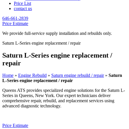
Price List
contact us
646-661-2839
Price Estimate
We provide full-service supply installation and rebuilds only.
Saturn L-Series engine replacement / repair
Saturn L-Series engine replacement /
repair
Home
»
Engine Rebuild
»
Saturn engine rebuild / repair
»
Saturn
L-Series engine replacement / repair
Queens ATS provides specialized engine solutions for the
Saturn L-
Series
in Queens, New York. Our expert technicians deliver
comprehensive repair, rebuild, and replacement services using
advanced diagnostic technology.
Price Estimate