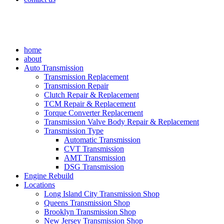
home
about
Auto Transmission
Transmission Replacement
Transmission Repair
Clutch Repair & Replacement
TCM Repair & Replacement
Torque Converter Replacement
Transmission Valve Body Repair & Replacement
Transmission Type
Automatic Transmission
CVT Transmission
AMT Transmission
DSG Transmission
Engine Rebuild
Locations
Long Island City Transmission Shop
Queens Transmission Shop
Brooklyn Transmission Shop
New Jersey Transmission Shop