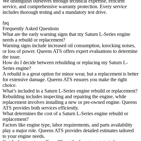
We distinguish ourselves through technical expertise, efficient
service, and comprehensive warranty protection. Every service
includes thorough testing and a mandatory test drive.
faq
Frequently Asked Questions
What are the early warning signs that my Saturn L-Series engine
needs a rebuild or replacement?
Warning signs include increased oil consumption, knocking noises,
or loss of power. Queens ATS offers expert evaluations to determine
the issue.
How do I decide between rebuilding or replacing my Saturn L-
Series engine?
A rebuild is a great option for minor wear, but a replacement is better
for extensive damage. Queens ATS ensures you make the right
choice.
What’s included in a Saturn L-Series engine rebuild or replacement?
Rebuilding includes inspecting and repairing the engine, while
replacement involves installing a new or pre-owned engine. Queens
ATS provides both services efficiently.
What determines the cost of a Saturn L-Series engine rebuild or
replacement?
Factors like engine type, labor requirements, and parts availability
play a major role. Queens ATS provides detailed estimates tailored
to your engine needs.