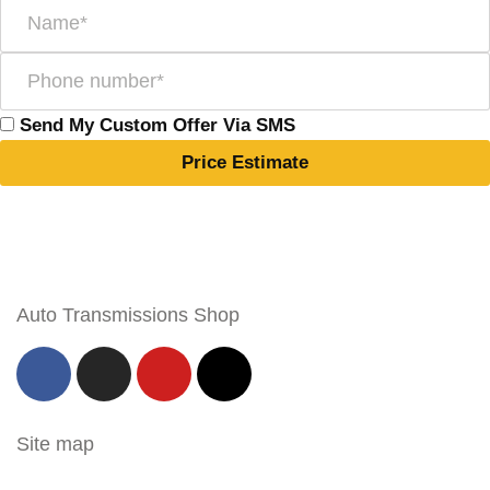
Send My Custom Offer Via SMS
Price Estimate
Auto Transmissions Shop
Site map