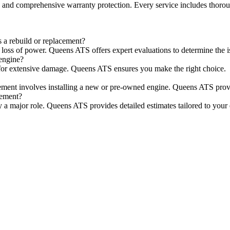
e, and comprehensive warranty protection. Every service includes thorou
 a rebuild or replacement?
loss of power. Queens ATS offers expert evaluations to determine the i
engine?
er for extensive damage. Queens ATS ensures you make the right choice.
ement involves installing a new or pre-owned engine. Queens ATS provid
cement?
lay a major role. Queens ATS provides detailed estimates tailored to your