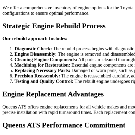
We offer a comprehensive inventory of engine options for the
Toyota
configurations to ensure optimal performance.
Strategic Engine Rebuild Process
Our rebuild approach Includes:
Diagnostic Check:
The rebuild process begins with diagnostic te
Engine Disassembly:
The engine is removed and disassembled,
Cleaning Engine Components:
All parts are cleaned thorough
Machining for Restoration:
Essential engine components are m
Replacing Necessary Parts:
Damaged or worn parts, such as pi
Precision Reassembly:
The engine is reassembled carefully, adh
Testing and Quality Control:
The rebuilt engine undergoes rigo
Engine Replacement Advantages
Queens ATS offers engine replacements for all vehicle makes and mode
precise installation with rapid turnaround times. Each replacement com
Queens ATS Performance Commitment