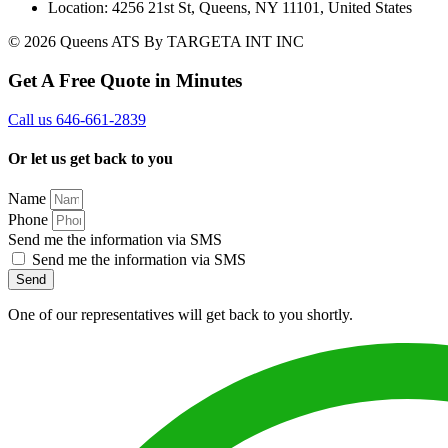
Location: 4256 21st St, Queens, NY 11101, United States
© 2026 Queens ATS By TARGETA INT INC
Get A Free Quote in Minutes
Call us 646-661-2839
Or let us get back to you
Name
Phone
Send me the information via SMS
Send me the information via SMS
Send
One of our representatives will get back to you shortly.