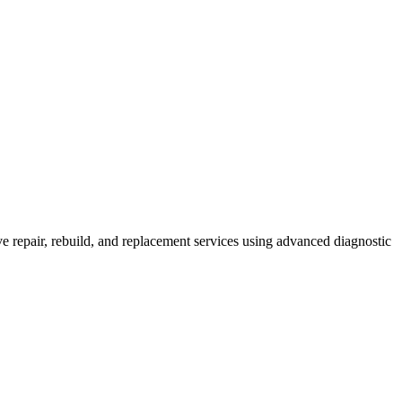
 repair, rebuild, and replacement services using advanced diagnostic