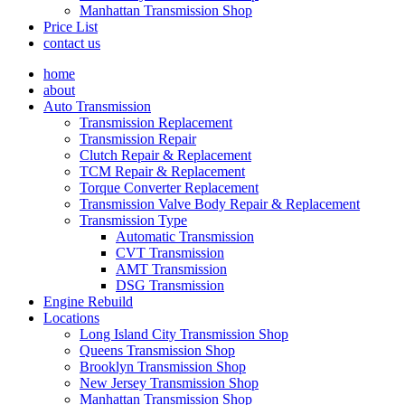
Manhattan Transmission Shop
Price List
contact us
home
about
Auto Transmission
Transmission Replacement
Transmission Repair
Clutch Repair & Replacement
TCM Repair & Replacement
Torque Converter Replacement
Transmission Valve Body Repair & Replacement
Transmission Type
Automatic Transmission
CVT Transmission
AMT Transmission
DSG Transmission
Engine Rebuild
Locations
Long Island City Transmission Shop
Queens Transmission Shop
Brooklyn Transmission Shop
New Jersey Transmission Shop
Manhattan Transmission Shop