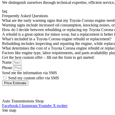
We distinguish ourselves through technical expertise, efficient servic
faq
Frequently Asked Questions
What are the early warning signs that my Toyota Corona engine needs
Warning signs include increased oil consumption, knocking noises, or 
How do I decide between rebuilding or replacing my Toyota Corona 
A rebuild is a great option for minor wear, but a replacement is bett
What’s included in a Toyota Corona engine rebuild or replacement?
Rebuilding includes inspecting and repairing the engine, while replac
What determines the cost of a Toyota Corona engine rebuild or repla
Factors like engine type, labor requirements, and parts availability p
Get the best custom offer – fill out the form to get started:
Name
Phone
Send me the information via SMS
Send my custom offer via SMS
Price Estimate
Auto Transmissions Shop
Facebook-f
Instagram
Youtube
X-twitter
Site map