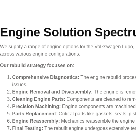
Engine Solution Spect
We supply a range of engine options for the
Volkswagen Lupo
,
across various engine configurations.
Our rebuild strategy focuses on:
Comprehensive Diagnostics:
The engine rebuild process
issues.
Engine Removal and Disassembly:
The engine is remove
Cleaning Engine Parts:
Components are cleaned to remov
Precision Machining:
Engine components are machined to
Parts Replacement:
Critical parts like gaskets, seals, 
Engine Reassembly:
Mechanics reassemble the engine wit
Final Testing:
The rebuilt engine undergoes extensive testin