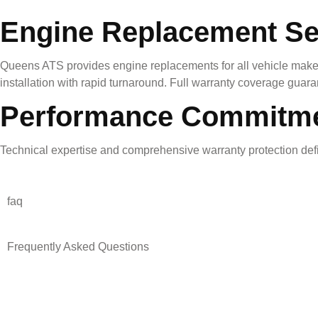
Engine Replacement Se
Queens ATS provides engine replacements for all vehicle makes
installation with rapid turnaround. Full warranty coverage guar
Performance Commitm
Technical expertise and comprehensive warranty protection defin
faq
Frequently Asked Questions