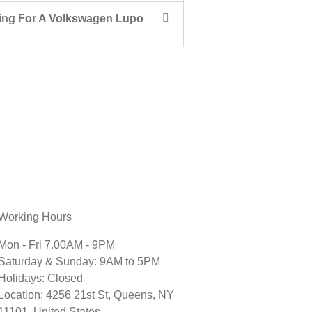
ing For A Volkswagen Lupo
Working Hours
Mon - Fri 7.00AM - 9PM
Saturday & Sunday: 9AM to 5PM
Holidays: Closed
Location: 4256 21st St, Queens, NY
11101, United States