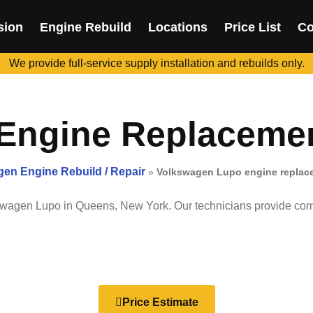
sion
Engine Rebuild
Locations
Price List
Co
We provide full-service supply installation and rebuilds only.
ngine Replacement
en Engine Rebuild / Repair
»
Volkswagen Lupo engine replace
swagen Lupo
in Queens, New York. Our technicians provide comp
Price Estimate