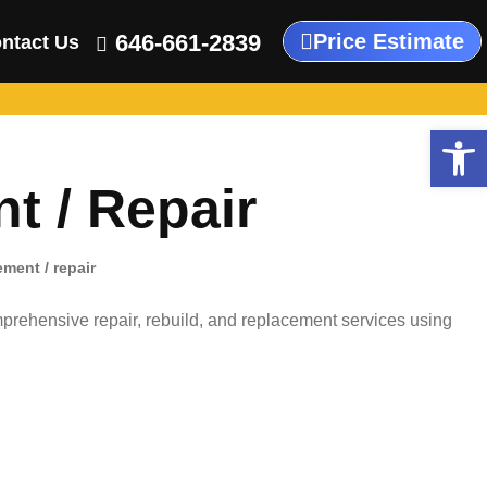
646-661-2839
Price Estimate
ntact Us
Open
 / Repair
ment / repair
rehensive repair, rebuild, and replacement services using