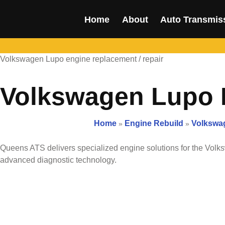
Home
About
Auto Transmis
Volkswagen Lupo engine replacement / repair
Volkswagen Lupo E
Home
Engine Rebuild
Volkswag
»
»
Queens ATS delivers specialized engine solutions for the
Volk
advanced diagnostic technology.