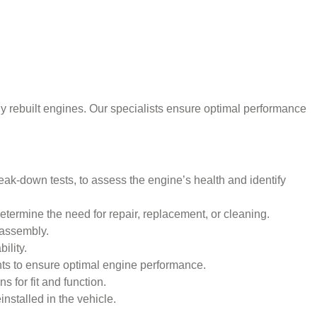
ly rebuilt engines. Our specialists ensure optimal performance
ak-down tests, to assess the engine’s health and identify
termine the need for repair, replacement, or cleaning.
eassembly.
ility.
ents to ensure optimal engine performance.
 for fit and function.
installed in the vehicle.