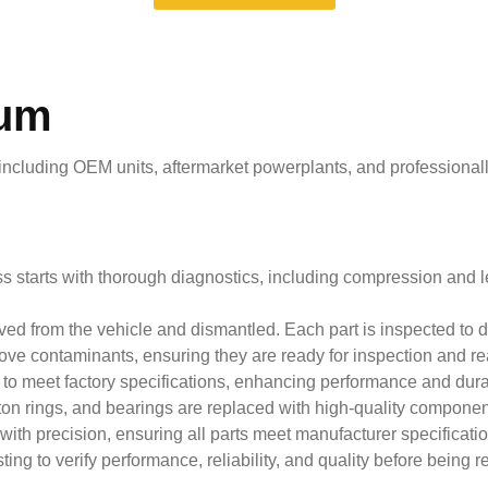
rum
 including OEM units, aftermarket powerplants, and professional
 starts with thorough diagnostics, including compression and le
d from the vehicle and dismantled. Each part is inspected to de
e contaminants, ensuring they are ready for inspection and r
 meet factory specifications, enhancing performance and durab
piston rings, and bearings are replaced with high-quality compon
h precision, ensuring all parts meet manufacturer specifications
g to verify performance, reliability, and quality before being re