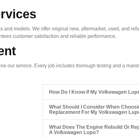
rvices
 and models. We offer original new, aftermarket, used, and ref
antees customer satisfaction and reliable performance.
ent
e our service. Every job includes thorough testing and a mandat
How Do I Know If My Volkswagen Lup
What Should I Consider When Choosi
Replacement For My Volkswagen Lup
What Does The Engine Rebuild Or Rep
A Volkswagen Lupo?