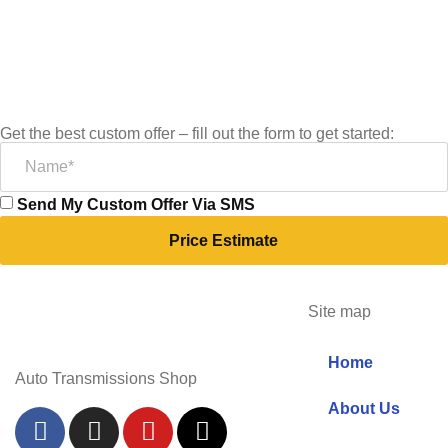
Get the best custom offer – fill out the form to get started:
Send My Custom Offer Via SMS
Price Estimate
Site map
Home
Auto Transmissions Shop
About Us