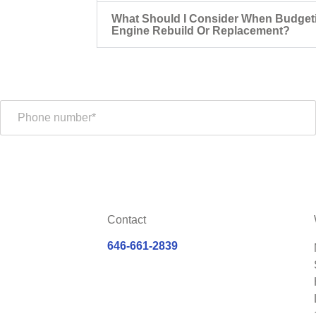
What Should I Consider When Budget
Engine Rebuild Or Replacement?
Contact
646-661-2839