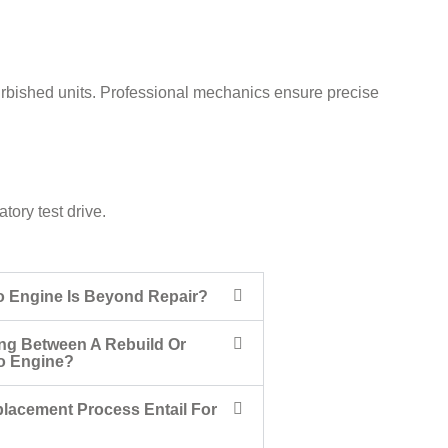
urbished units. Professional mechanics ensure precise
ory test drive.
o Engine Is Beyond Repair?
ng Between A Rebuild Or
o Engine?
lacement Process Entail For