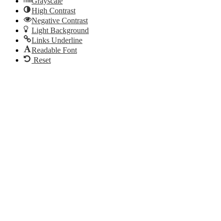
Grayscale
High Contrast
Negative Contrast
Light Background
Links Underline
Readable Font
Reset