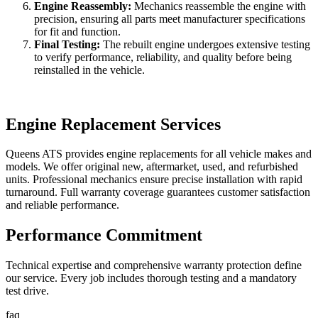
Engine Reassembly:
Mechanics reassemble the engine with
precision, ensuring all parts meet manufacturer specifications
for fit and function.
Final Testing:
The rebuilt engine undergoes extensive testing
to verify performance, reliability, and quality before being
reinstalled in the vehicle.
Engine Replacement Services
Queens ATS provides engine replacements for all vehicle makes and
models. We offer original new, aftermarket, used, and refurbished
units. Professional mechanics ensure precise installation with rapid
turnaround. Full warranty coverage guarantees customer satisfaction
and reliable performance.
Performance Commitment
Technical expertise and comprehensive warranty protection define
our service. Every job includes thorough testing and a mandatory
test drive.
faq