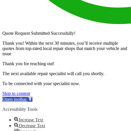
Quote Request Submitted Successfully!
Thank you! Within the next 30 minutes, you’ll receive multiple
quotes from top-rated local repair shops that match your vehicle and
issue
Thank you for reaching out!
The next available repair specialist will call you shortly.
To be connected with your specialist now.
Skip to content
Open toolbar
Accessibility Tools
Increase Text
Decrease Text