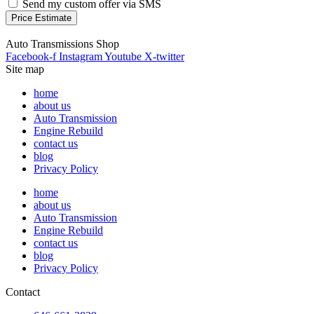
Send my custom offer via SMS
Price Estimate
Auto Transmissions Shop
Facebook-f
Instagram
Youtube
X-twitter
Site map
home
about us
Auto Transmission
Engine Rebuild
contact us
blog
Privacy Policy
home
about us
Auto Transmission
Engine Rebuild
contact us
blog
Privacy Policy
Contact