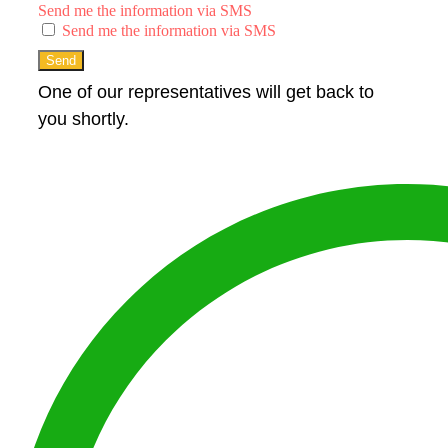
Send me the information via SMS
Send me the information via SMS
Send
One of our representatives will get back to
you shortly.