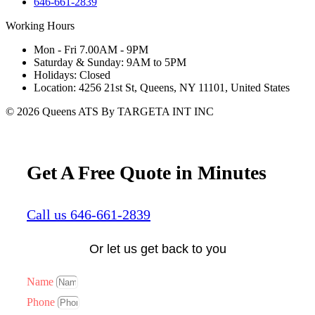
646-661-2839
Working Hours
Mon - Fri 7.00AM - 9PM
Saturday & Sunday: 9AM to 5PM
Holidays: Closed
Location: 4256 21st St, Queens, NY 11101, United States
© 2026 Queens ATS By TARGETA INT INC
Get A Free Quote in Minutes
Call us 646-661-2839
Or let us get back to you
Name
Phone