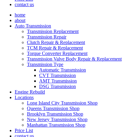
contact us
home
about
Auto Transmission
Transmission Replacement
Transmission Repair
Clutch Repair & Replacement
TCM Repair & Replacement
Torque Converter Replacement
Transmission Valve Body Repair & Replacement
Transmission Type
Automatic Transmission
CVT Transmission
AMT Transmission
DSG Transmission
Engine Rebuild
Locations
Long Island City Transmission Shop
Queens Transmission Shop
Brooklyn Transmission Shop
New Jersey Transmission Shop
Manhattan Transmission Shop
Price List
contact us