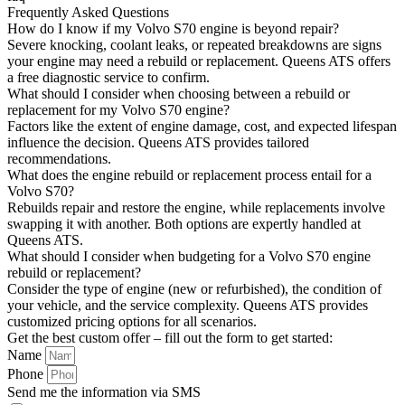
Frequently Asked Questions
How do I know if my Volvo S70 engine is beyond repair?
Severe knocking, coolant leaks, or repeated breakdowns are signs
your engine may need a rebuild or replacement. Queens ATS offers
a free diagnostic service to confirm.
What should I consider when choosing between a rebuild or
replacement for my Volvo S70 engine?
Factors like the extent of engine damage, cost, and expected lifespan
influence the decision. Queens ATS provides tailored
recommendations.
What does the engine rebuild or replacement process entail for a
Volvo S70?
Rebuilds repair and restore the engine, while replacements involve
swapping it with another. Both options are expertly handled at
Queens ATS.
What should I consider when budgeting for a Volvo S70 engine
rebuild or replacement?
Consider the type of engine (new or refurbished), the condition of
your vehicle, and the service complexity. Queens ATS provides
customized pricing options for all scenarios.
Get the best custom offer – fill out the form to get started:
Name
Phone
Send me the information via SMS