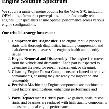
Engine Solution Spectrum
We supply a range of engine options for the
Volvo S70
, including
OEM units, aftermarket powerplants, and professionally rebuilt
engines. Our specialists ensure optimal performance across various
engine configurations.
Our rebuild strategy focuses on:
Comprehensive Diagnostics:
The engine rebuild process
starts with thorough diagnostics, including compression and
leak-down tests, to assess the engine’s health and identify
issues.
Engine Removal and Disassembly:
The engine is removed
from the vehicle and dismantled. Each part is inspected to
determine the need for repair, replacement, or cleaning.
Cleaning Engine Parts:
Components are cleaned to remove
contaminants, ensuring they are ready for inspection and
reassembly.
Precision Machining:
Engine components are machined to
meet factory specifications, enhancing performance and
durability.
Parts Replacement:
Critical parts like gaskets, seals, piston
rings, and bearings are replaced with high-quality components
to ensure optimal engine performance.