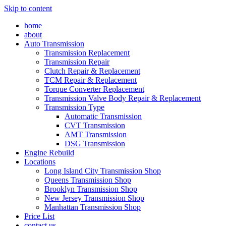
Skip to content
home
about
Auto Transmission
Transmission Replacement
Transmission Repair
Clutch Repair & Replacement
TCM Repair & Replacement
Torque Converter Replacement
Transmission Valve Body Repair & Replacement
Transmission Type
Automatic Transmission
CVT Transmission
AMT Transmission
DSG Transmission
Engine Rebuild
Locations
Long Island City Transmission Shop
Queens Transmission Shop
Brooklyn Transmission Shop
New Jersey Transmission Shop
Manhattan Transmission Shop
Price List
contact us