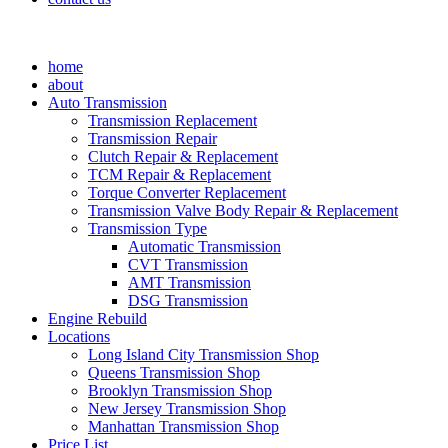
home
about
Auto Transmission
Transmission Replacement
Transmission Repair
Clutch Repair & Replacement
TCM Repair & Replacement
Torque Converter Replacement
Transmission Valve Body Repair & Replacement
Transmission Type
Automatic Transmission
CVT Transmission
AMT Transmission
DSG Transmission
Engine Rebuild
Locations
Long Island City Transmission Shop
Queens Transmission Shop
Brooklyn Transmission Shop
New Jersey Transmission Shop
Manhattan Transmission Shop
Price List