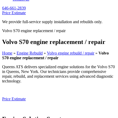
646-661-2839
Price Estimate
We provide full-service supply installation and rebuilds only.
Volvo S70 engine replacement / repair
Volvo S70 engine replacement / repair
Home
»
Engine Rebuild
»
Volvo engine rebuild / repair
»
Volvo
S70 engine replacement / repair
Queens ATS delivers specialized engine solutions for the
Volvo S70
in Queens, New York. Our technicians provide comprehensive
repair, rebuild, and replacement services using advanced diagnostic
technology.
Price Estimate