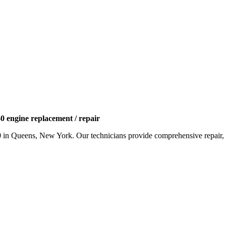
 engine replacement / repair
0
in Queens, New York. Our technicians provide comprehensive repair, r