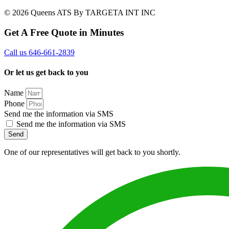
© 2026 Queens ATS By TARGETA INT INC
Get A Free Quote in Minutes
Call us 646-661-2839
Or let us get back to you
Name
Phone
Send me the information via SMS
Send me the information via SMS
Send
One of our representatives will get back to you shortly.