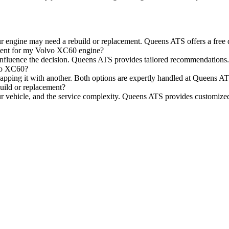
r engine may need a rebuild or replacement. Queens ATS offers a free d
ment for my Volvo XC60 engine?
n influence the decision. Queens ATS provides tailored recommendations.
lvo XC60?
wapping it with another. Both options are expertly handled at Queens A
uild or replacement?
ur vehicle, and the service complexity. Queens ATS provides customized 