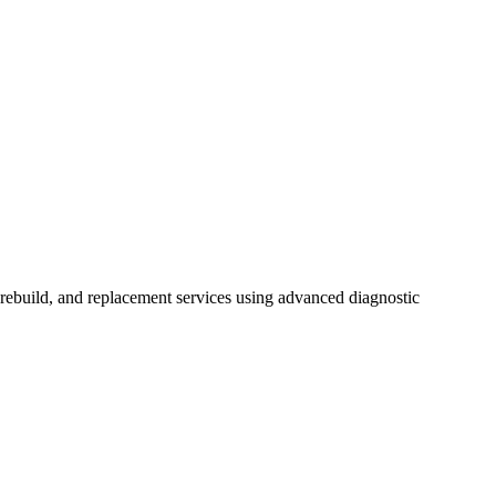
ebuild, and replacement services using advanced diagnostic