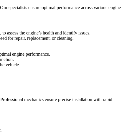
 Our specialists ensure optimal performance across various engine
to assess the engine’s health and identify issues.
ed for repair, replacement, or cleaning.
 optimal engine performance.
unction.
the vehicle.
Professional mechanics ensure precise installation with rapid
e.