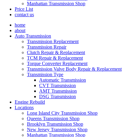
Manhattan Transmission Shop
Price List
contact us
home
about
Auto Transmission
Transmission Replacement
Transmission Repair
Clutch Repair & Replacement
TCM Repair & Replacement
Torque Converter Replacement
Transmission Valve Body Repair & Replacement
Transmission Type
Automatic Transmission
CVT Transmission
AMT Transmission
DSG Transmission
Engine Rebuild
Locations
Long Island City Transmission Shop
Queens Transmission Shop
Brooklyn Transmission Shop
New Jersey Transmission Shop
Manhattan Transmission Shop