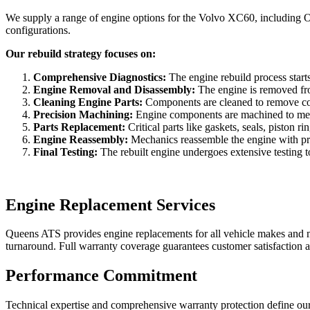
We supply a range of engine options for the
Volvo XC60
, including 
configurations.
Our rebuild strategy focuses on:
Comprehensive Diagnostics:
The engine rebuild process starts
Engine Removal and Disassembly:
The engine is removed from
Cleaning Engine Parts:
Components are cleaned to remove con
Precision Machining:
Engine components are machined to meet 
Parts Replacement:
Critical parts like gaskets, seals, piston
Engine Reassembly:
Mechanics reassemble the engine with prec
Final Testing:
The rebuilt engine undergoes extensive testing to 
Engine Replacement Services
Queens ATS provides engine replacements for all vehicle makes and mod
turnaround. Full warranty coverage guarantees customer satisfaction a
Performance Commitment
Technical expertise and comprehensive warranty protection define our 