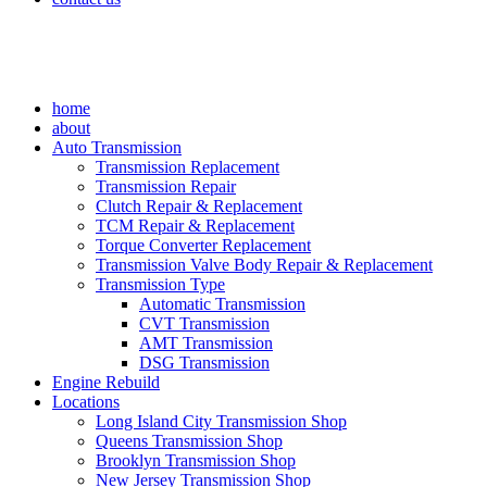
home
about
Auto Transmission
Transmission Replacement
Transmission Repair
Clutch Repair & Replacement
TCM Repair & Replacement
Torque Converter Replacement
Transmission Valve Body Repair & Replacement
Transmission Type
Automatic Transmission
CVT Transmission
AMT Transmission
DSG Transmission
Engine Rebuild
Locations
Long Island City Transmission Shop
Queens Transmission Shop
Brooklyn Transmission Shop
New Jersey Transmission Shop