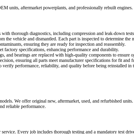
OEM units, aftermarket powerplants, and professionally rebuilt engines.
 with thorough diagnostics, including compression and leak-down tests, 
 the vehicle and dismantled. Each part is inspected to determine the ne
taminants, ensuring they are ready for inspection and reassembly.
factory specifications, enhancing performance and durability.
 rings, and bearings are replaced with high-quality components to ensure
ision, ensuring all parts meet manufacturer specifications for fit and f
verify performance, reliability, and quality before being reinstalled in 
els. We offer original new, aftermarket, used, and refurbished units. 
nd reliable performance.
service. Every job includes thorough testing and a mandatory test driv