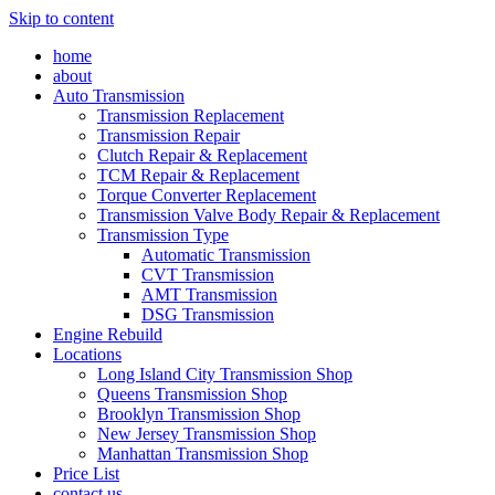
Skip to content
home
about
Auto Transmission
Transmission Replacement
Transmission Repair
Clutch Repair & Replacement
TCM Repair & Replacement
Torque Converter Replacement
Transmission Valve Body Repair & Replacement
Transmission Type
Automatic Transmission
CVT Transmission
AMT Transmission
DSG Transmission
Engine Rebuild
Locations
Long Island City Transmission Shop
Queens Transmission Shop
Brooklyn Transmission Shop
New Jersey Transmission Shop
Manhattan Transmission Shop
Price List
contact us