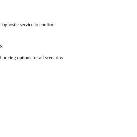
iagnostic service to confirm.
TS.
pricing options for all scenarios.