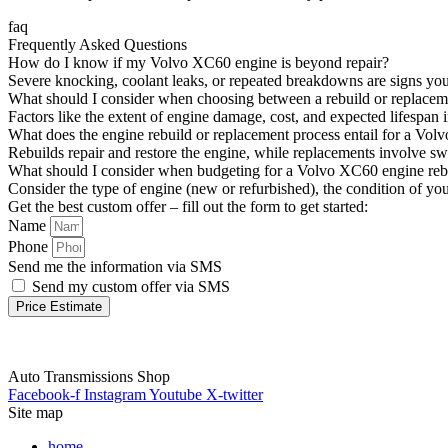
faq
Frequently Asked Questions
How do I know if my Volvo XC60 engine is beyond repair?
Severe knocking, coolant leaks, or repeated breakdowns are signs you
What should I consider when choosing between a rebuild or replace
Factors like the extent of engine damage, cost, and expected lifespa
What does the engine rebuild or replacement process entail for a Vo
Rebuilds repair and restore the engine, while replacements involve s
What should I consider when budgeting for a Volvo XC60 engine reb
Consider the type of engine (new or refurbished), the condition of yo
Get the best custom offer – fill out the form to get started:
Name
Phone
Send me the information via SMS
Send my custom offer via SMS
Price Estimate
Auto Transmissions Shop
Facebook-f
Instagram
Youtube
X-twitter
Site map
home