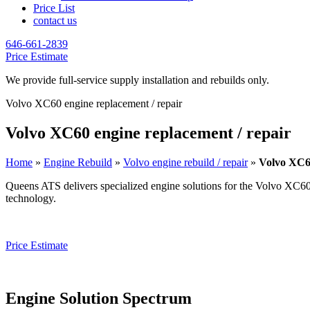
Price List
contact us
646-661-2839
Price Estimate
We provide full-service supply installation and rebuilds only.
Volvo XC60 engine replacement / repair
Volvo XC60 engine replacement / repair
Home
»
Engine Rebuild
»
Volvo engine rebuild / repair
»
Volvo XC60
Queens ATS delivers specialized engine solutions for the
Volvo XC6
technology.
Price Estimate
Engine Solution Spectrum