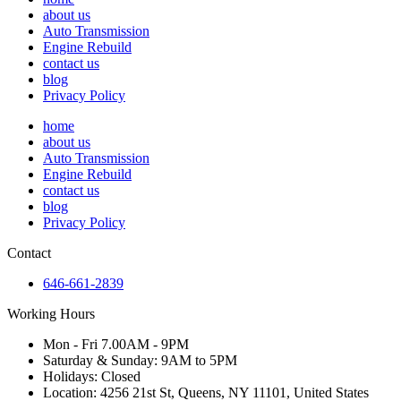
about us
Auto Transmission
Engine Rebuild
contact us
blog
Privacy Policy
home
about us
Auto Transmission
Engine Rebuild
contact us
blog
Privacy Policy
Contact
646-661-2839
Working Hours
Mon - Fri 7.00AM - 9PM
Saturday & Sunday: 9AM to 5PM
Holidays: Closed
Location: 4256 21st St, Queens, NY 11101, United States