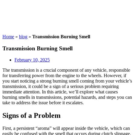
Home
»
blog
»
Transmission Burning Smell
Transmission Burning Smell
February 10, 2025
The transmission is a crucial component of any vehicle, responsible
for transferring power from the engine to the wheels. However, if
you start noticing a strong burning smell coming from your vehicle’s
transmission, it could be a sign of a serious problem requiring
immediate attention. In this article, we’ll explore what causes
burning smells in transmissions, potential hazards, and steps you can
take to address the issue before it escalates.
Signs of a Problem
First, a persistent “aroma” will appear inside the vehicle, which can
easily be confused with the smell that occurs during clutch slippage.