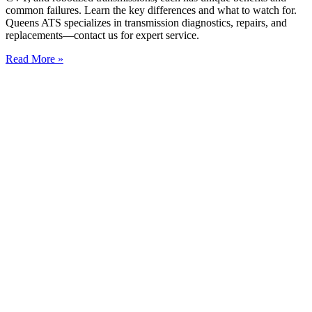
common failures. Learn the key differences and what to watch for.
Queens ATS specializes in transmission diagnostics, repairs, and
replacements—contact us for expert service.
Read More »