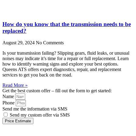
How do you know that the transmission needs to be
replaced?
August 29, 2024
No Comments
Is your transmission failing? Slipping gears, fluid leaks, or unusual
noises may indicate it’s time for a repair or full replacement. Learn
how to identify warning signs and explore your best options.
Queens ATS offers expert diagnostics, repair, and replacement
services to get you back on the road.
Read More »
Get the best custom offer – fill out the form to get started:
Name
Phone
Send me the information via SMS
Send my custom offer via SMS
Price Estimate