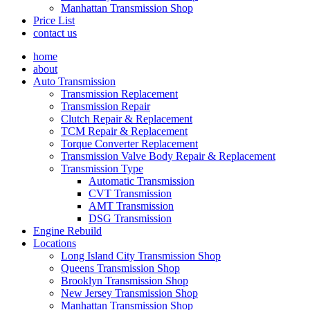
Manhattan Transmission Shop
Price List
contact us
home
about
Auto Transmission
Transmission Replacement
Transmission Repair
Clutch Repair & Replacement
TCM Repair & Replacement
Torque Converter Replacement
Transmission Valve Body Repair & Replacement
Transmission Type
Automatic Transmission
CVT Transmission
AMT Transmission
DSG Transmission
Engine Rebuild
Locations
Long Island City Transmission Shop
Queens Transmission Shop
Brooklyn Transmission Shop
New Jersey Transmission Shop
Manhattan Transmission Shop