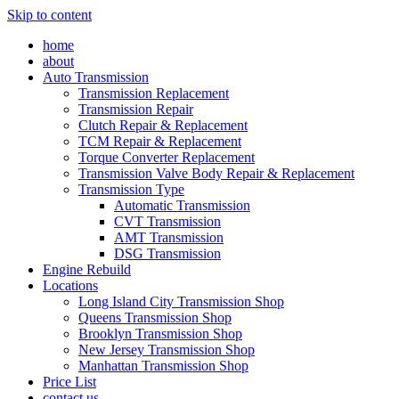
Skip to content
home
about
Auto Transmission
Transmission Replacement
Transmission Repair
Clutch Repair & Replacement
TCM Repair & Replacement
Torque Converter Replacement
Transmission Valve Body Repair & Replacement
Transmission Type
Automatic Transmission
CVT Transmission
AMT Transmission
DSG Transmission
Engine Rebuild
Locations
Long Island City Transmission Shop
Queens Transmission Shop
Brooklyn Transmission Shop
New Jersey Transmission Shop
Manhattan Transmission Shop
Price List
contact us