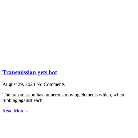
Transmission gets hot
August 29, 2024
No Comments
The transmission has numerous moving elements which, when
rubbing against each
Read More »