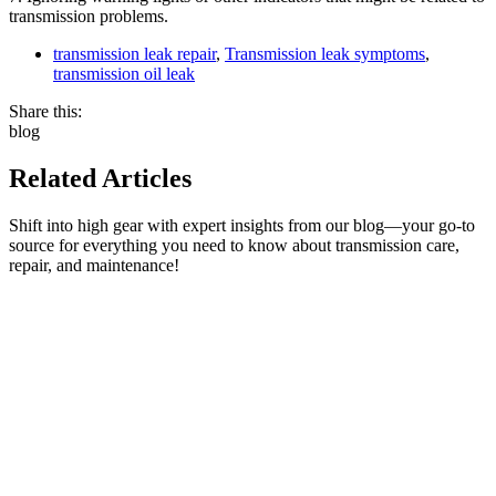
transmission problems.
transmission leak repair
,
Transmission leak symptoms
,
transmission oil leak
Share this:
blog
Related Articles
Shift into high gear with expert insights from our blog—your go-to
source for everything you need to know about transmission care,
repair, and maintenance!