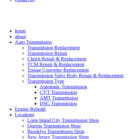
home
about
Auto Transmission
Transmission Replacement
Transmission Repair
Clutch Repair & Replacement
TCM Repair & Replacement
Torque Converter Replacement
Transmission Valve Body Repair & Replacement
Transmission Type
Automatic Transmission
CVT Transmission
AMT Transmission
DSG Transmission
Engine Rebuild
Locations
Long Island City Transmission Shop
Queens Transmission Shop
Brooklyn Transmission Shop
New Jersey Transmission Shop