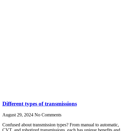
Different types of transmissions
August 29, 2024
No Comments
Confused about transmission types? From manual to automatic,
CVT, and robotized transmissions, each has unique benefits and