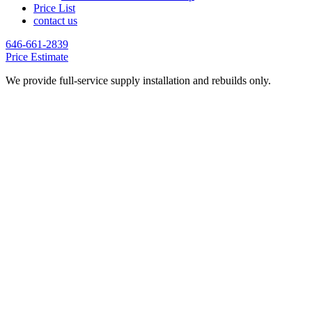
Price List
contact us
646-661-2839
Price Estimate
We provide full-service supply installation and rebuilds only.