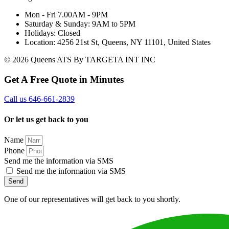
Mon - Fri 7.00AM - 9PM
Saturday & Sunday: 9AM to 5PM
Holidays: Closed
Location: 4256 21st St, Queens, NY 11101, United States
© 2026 Queens ATS By TARGETA INT INC
Get A Free Quote in Minutes
Call us 646-661-2839
Or let us get back to you
Name
Phone
Send me the information via SMS
Send me the information via SMS
Send
One of our representatives will get back to you shortly.