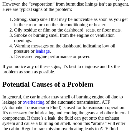
However, the “evaporation” from burnt disc linings isn’t as pungent.
Here are typical signs of the problem:
Strong, sharp smell that may be noticeable as soon as you get
in the car or turn on the air conditioning or heater.
Oily residue or film on the dashboard, seats, or floor mats.
Smoke or burning smell from the engine or ventilation
openings.
Warning messages on the dashboard indicating low oil
pressure or
leakage
.
Decreased engine performance or power.
If you notice any of these signs, it’s best to diagnose and fix the
problem as soon as possible.
Potential Causes of a Problem
In general, the car interior may smell of burning engine oil due to
leakage or
overheating
of the automatic transmission. ATF
(Automatic Transmission Fluid) is used for transmission operation.
It’s necessary for lubricating and cooling the gears and other internal
components. If there’s a leak, the fluid can get onto the exhaust
system and cause a burning oil smell. Soon this “aroma” will enter
the cabin. Regular transmission overheating leads to ATF fluid