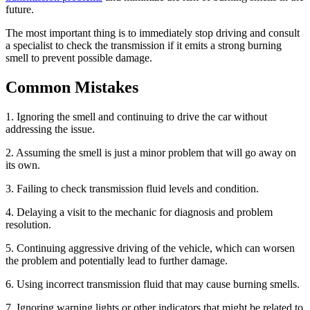
future.
The most important thing is to immediately stop driving and consult
a specialist to check the transmission if it emits a strong burning
smell to prevent possible damage.
Common Mistakes
1. Ignoring the smell and continuing to drive the car without
addressing the issue.
2. Assuming the smell is just a minor problem that will go away on
its own.
3. Failing to check transmission fluid levels and condition.
4. Delaying a visit to the mechanic for diagnosis and problem
resolution.
5. Continuing aggressive driving of the vehicle, which can worsen
the problem and potentially lead to further damage.
6. Using incorrect transmission fluid that may cause burning smells.
7. Ignoring warning lights or other indicators that might be related to