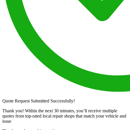
Quote Request Submitted Successfully!
Thank you! Within the next 30 minutes, you’ll receive multiple
quotes from top-rated local repair shops that match your vehicle and
issue