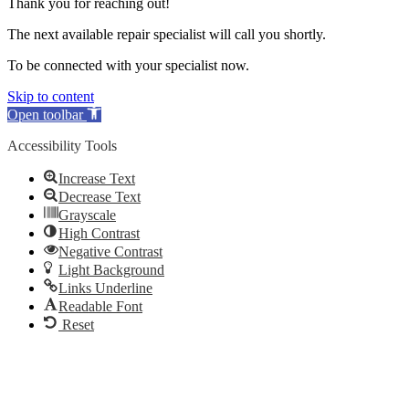
Thank you for reaching out!
The next available repair specialist will call you shortly.
To be connected with your specialist now.
Skip to content
Open toolbar
Accessibility Tools
Increase Text
Decrease Text
Grayscale
High Contrast
Negative Contrast
Light Background
Links Underline
Readable Font
Reset