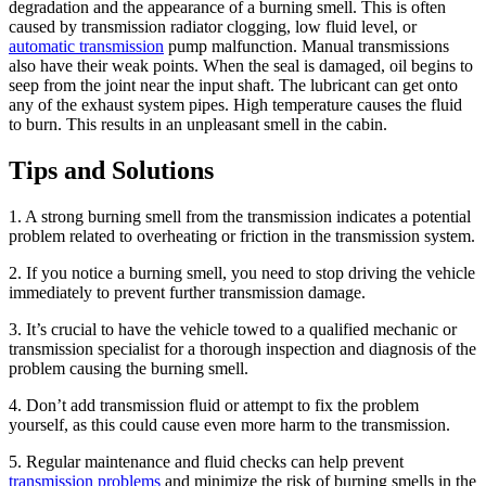
degradation and the appearance of a burning smell. This is often
caused by transmission radiator clogging, low fluid level, or
automatic transmission
pump malfunction. Manual transmissions
also have their weak points. When the seal is damaged, oil begins to
seep from the joint near the input shaft. The lubricant can get onto
any of the exhaust system pipes. High temperature causes the fluid
to burn. This results in an unpleasant smell in the cabin.
Tips and Solutions
1. A strong burning smell from the transmission indicates a potential
problem related to overheating or friction in the transmission system.
2. If you notice a burning smell, you need to stop driving the vehicle
immediately to prevent further transmission damage.
3. It’s crucial to have the vehicle towed to a qualified mechanic or
transmission specialist for a thorough inspection and diagnosis of the
problem causing the burning smell.
4. Don’t add transmission fluid or attempt to fix the problem
yourself, as this could cause even more harm to the transmission.
5. Regular maintenance and fluid checks can help prevent
transmission problems
and minimize the risk of burning smells in the