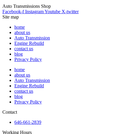
Auto Transmissions Shop
Facebook-f
Instagram
Youtube
X-twitter
Site map
home
about us
Auto Transmission
Engine Rebuild
contact us
blog
Privacy Policy
home
about us
Auto Transmission
Engine Rebuild
contact us
blog
Privacy Policy
Contact
646-661-2839
Working Hours