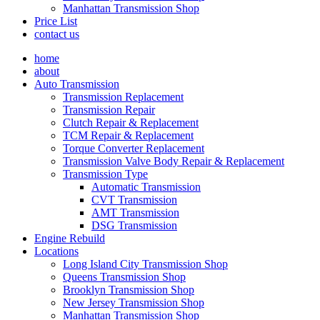
Manhattan Transmission Shop
Price List
contact us
home
about
Auto Transmission
Transmission Replacement
Transmission Repair
Clutch Repair & Replacement
TCM Repair & Replacement
Torque Converter Replacement
Transmission Valve Body Repair & Replacement
Transmission Type
Automatic Transmission
CVT Transmission
AMT Transmission
DSG Transmission
Engine Rebuild
Locations
Long Island City Transmission Shop
Queens Transmission Shop
Brooklyn Transmission Shop
New Jersey Transmission Shop
Manhattan Transmission Shop