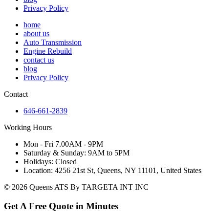
Privacy Policy
home
about us
Auto Transmission
Engine Rebuild
contact us
blog
Privacy Policy
Contact
646-661-2839
Working Hours
Mon - Fri 7.00AM - 9PM
Saturday & Sunday: 9AM to 5PM
Holidays: Closed
Location: 4256 21st St, Queens, NY 11101, United States
© 2026 Queens ATS By TARGETA INT INC
Get A Free Quote in Minutes