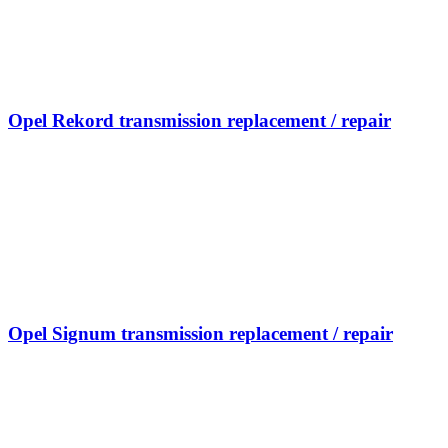
Opel Rekord transmission replacement / repair
Opel Signum transmission replacement / repair