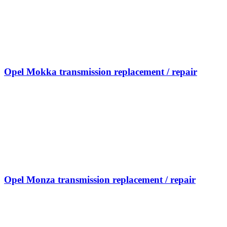
Opel Mokka transmission replacement / repair
Opel Monza transmission replacement / repair