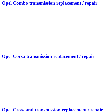
Opel Combo transmission replacement / repair
Opel Corsa transmission replacement / repair
Opel Crossland transmission replacement / repair