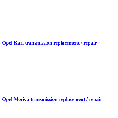
Opel Karl transmission replacement / repair
Opel Meriva transmission replacement / repair