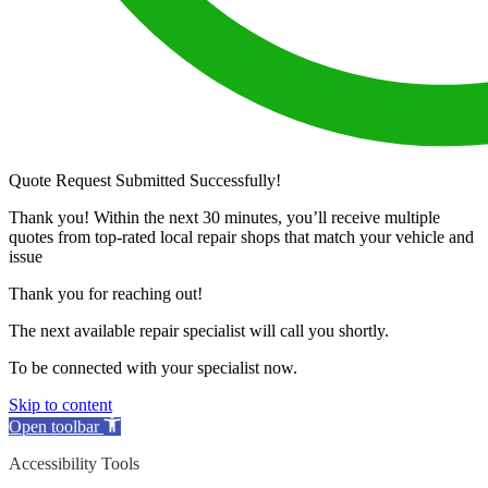
Quote Request Submitted Successfully!
Thank you! Within the next 30 minutes, you’ll receive multiple
quotes from top-rated local repair shops that match your vehicle and
issue
Thank you for reaching out!
The next available repair specialist will call you shortly.
To be connected with your specialist now.
Skip to content
Open toolbar
Accessibility Tools