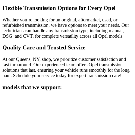
Flexible Transmission Options for Every Opel
Whether you’re looking for an original, aftermarket, used, or
refurbished transmission, we have options to meet your needs. Our
technicians can handle any transmission type, including manual,
DSG, and CVT, for complete versatility across all
Opel
models.
Quality Care and Trusted Service
At our Queens, NY, shop, we prioritize customer satisfaction and
fast turnaround. Our experienced team offers
Opel
transmission
solutions that last, ensuring your vehicle runs smoothly for the long
haul. Schedule your service today for expert transmission care!
models that we support: