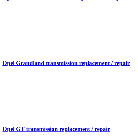
Opel Grandland transmission replacement / repair
Opel GT transmission replacement / repair