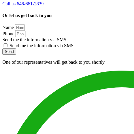
Call us 646-661-2839
Or let us get back to you
Name
Phone
Send me the information via SMS
Send me the information via SMS
Send
One of our representatives will get back to you shortly.