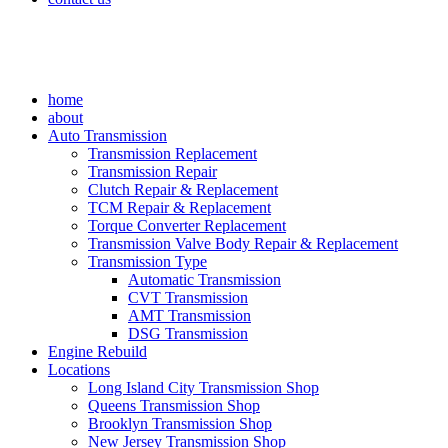
home
about
Auto Transmission
Transmission Replacement
Transmission Repair
Clutch Repair & Replacement
TCM Repair & Replacement
Torque Converter Replacement
Transmission Valve Body Repair & Replacement
Transmission Type
Automatic Transmission
CVT Transmission
AMT Transmission
DSG Transmission
Engine Rebuild
Locations
Long Island City Transmission Shop
Queens Transmission Shop
Brooklyn Transmission Shop
New Jersey Transmission Shop