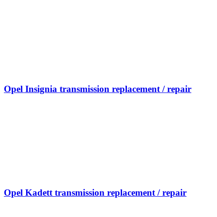
Opel Insignia transmission replacement / repair
Opel Kadett transmission replacement / repair