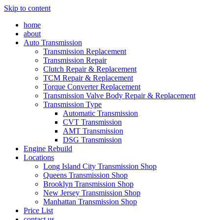
Skip to content
home
about
Auto Transmission
Transmission Replacement
Transmission Repair
Clutch Repair & Replacement
TCM Repair & Replacement
Torque Converter Replacement
Transmission Valve Body Repair & Replacement
Transmission Type
Automatic Transmission
CVT Transmission
AMT Transmission
DSG Transmission
Engine Rebuild
Locations
Long Island City Transmission Shop
Queens Transmission Shop
Brooklyn Transmission Shop
New Jersey Transmission Shop
Manhattan Transmission Shop
Price List
contact us