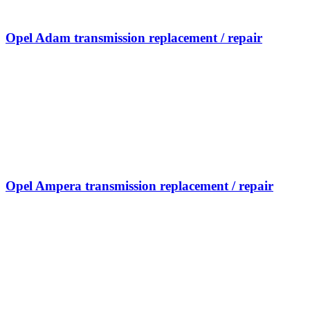
Opel Adam transmission replacement / repair
Opel Ampera transmission replacement / repair