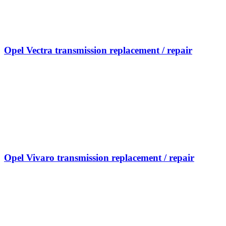
Opel Vectra transmission replacement / repair
Opel Vivaro transmission replacement / repair