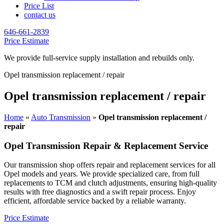
Price List
contact us
646-661-2839
Price Estimate
We provide full-service supply installation and rebuilds only.
Opel transmission replacement / repair
Opel transmission replacement / repair
Home
»
Auto Transmission
»
Opel transmission replacement /
repair
Opel
Transmission Repair & Replacement Service
Our transmission shop offers repair and replacement services for all
Opel
models and years. We provide specialized care, from full
replacements to TCM and clutch adjustments, ensuring high-quality
results with free diagnostics and a swift repair process. Enjoy
efficient, affordable service backed by a reliable warranty.
Price Estimate