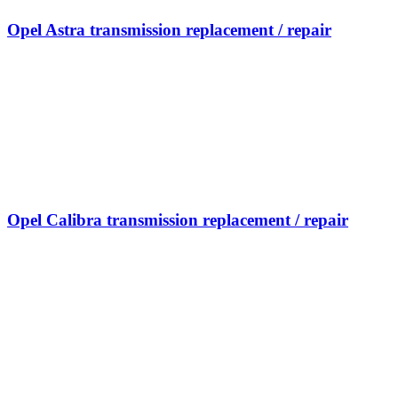
Opel Astra transmission replacement / repair
Opel Calibra transmission replacement / repair