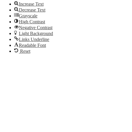
Increase Text
Decrease Text
Grayscale
High Contrast
Negative Contrast
Light Background
Links Underline
Readable Font
Reset