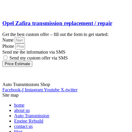
Opel Zafira transmission replacement / repair
Get the best custom offer – fill out the form to get started:
Name
Phone
Send me the information via SMS
Send my custom offer via SMS
Price Estimate
Auto Transmissions Shop
Facebook-f
Instagram
Youtube
X-twitter
Site map
home
about us
Auto Transmission
Engine Rebuild
contact us
blog