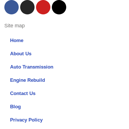
Site map
Home
About Us
Auto Transmission
Engine Rebuild
Contact Us
Blog
Privacy Policy