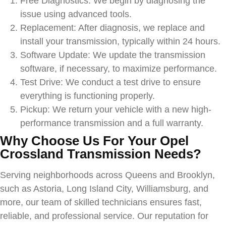
Free Diagnostics: We begin by diagnosing the
issue using advanced tools.
Replacement: After diagnosis, we replace and
install your transmission, typically within 24 hours.
Software Update: We update the transmission
software, if necessary, to maximize performance.
Test Drive: We conduct a test drive to ensure
everything is functioning properly.
Pickup: We return your vehicle with a new high-
performance transmission and a full warranty.
Why Choose Us For Your
Opel
Crossland
Transmission Needs?
Serving neighborhoods across Queens and Brooklyn,
such as Astoria, Long Island City, Williamsburg, and
more, our team of skilled technicians ensures fast,
reliable, and professional service. Our reputation for