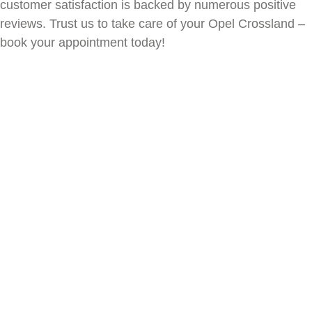
customer satisfaction is backed by numerous positive
reviews. Trust us to take care of your
Opel Crossland
–
book your appointment today!