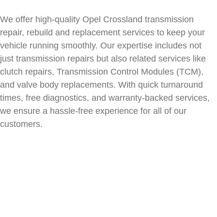
We offer high-quality
Opel Crossland
transmission
repair, rebuild and replacement services to keep your
vehicle running smoothly. Our expertise includes not
just transmission repairs but also related services like
clutch repairs, Transmission Control Modules (TCM),
and valve body replacements. With quick turnaround
times, free diagnostics, and warranty-backed services,
we ensure a hassle-free experience for all of our
customers.