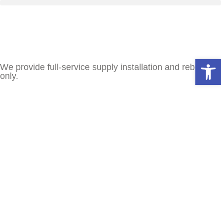
Open
We provide full-service supply installation and rebuilds
only.