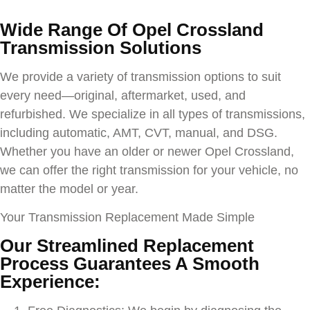
Wide Range Of
Opel Crossland
Transmission Solutions
We provide a variety of transmission options to suit
every need—original, aftermarket, used, and
refurbished. We specialize in all types of transmissions,
including automatic, AMT, CVT, manual, and DSG.
Whether you have an older or newer
Opel Crossland
,
we can offer the right transmission for your vehicle, no
matter the model or year.
Your Transmission Replacement Made Simple
Our Streamlined Replacement
Process Guarantees A Smooth
Experience: