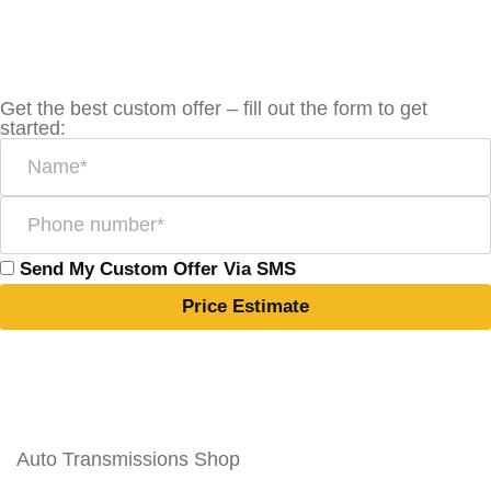
Get the best custom offer – fill out the form to get
started:
Send My Custom Offer Via SMS
Price Estimate
Auto Transmissions Shop