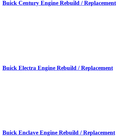
Buick Century Engine Rebuild / Replacement
Buick Electra Engine Rebuild / Replacement
Buick Enclave Engine Rebuild / Replacement