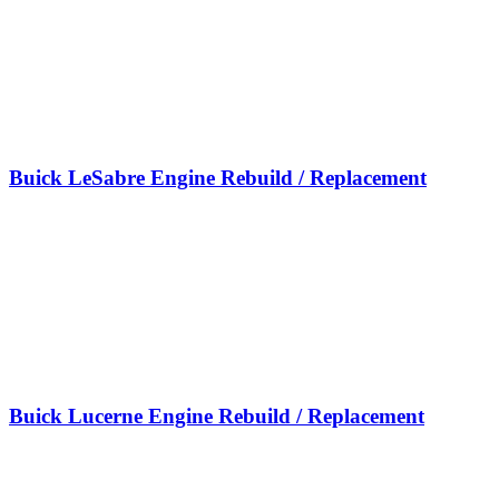
Buick LeSabre Engine Rebuild / Replacement
Buick Lucerne Engine Rebuild / Replacement