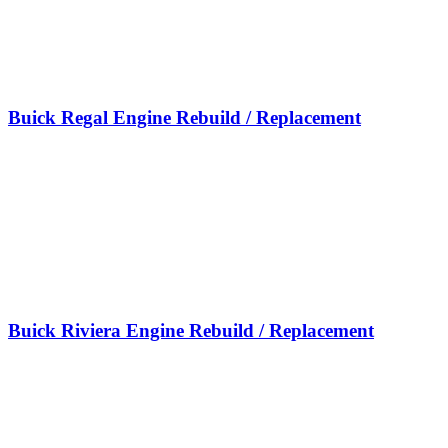
Buick Regal Engine Rebuild / Replacement
Buick Riviera Engine Rebuild / Replacement