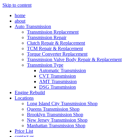
Skip to content
home
about
Auto Transmission
Transmission Replacement
Transmission Repair
Clutch Repair & Replacement
TCM Repair & Replacement
Torque Converter Replacement
Transmission Valve Body Repair & Replacement
Transmission Type
Automatic Transmission
CVT Transmission
AMT Transmission
DSG Transmission
Engine Rebuild
Locations
Long Island City Transmission Shop
Queens Transmission Shop
Brooklyn Transmission Shop
New Jersey Transmission Shop
Manhattan Transmission Shop
Price List
contact us