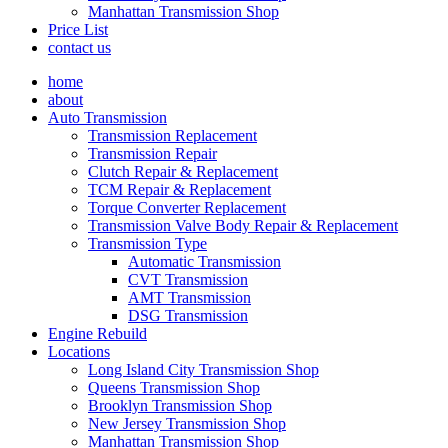
Manhattan Transmission Shop
Price List
contact us
home
about
Auto Transmission
Transmission Replacement
Transmission Repair
Clutch Repair & Replacement
TCM Repair & Replacement
Torque Converter Replacement
Transmission Valve Body Repair & Replacement
Transmission Type
Automatic Transmission
CVT Transmission
AMT Transmission
DSG Transmission
Engine Rebuild
Locations
Long Island City Transmission Shop
Queens Transmission Shop
Brooklyn Transmission Shop
New Jersey Transmission Shop
Manhattan Transmission Shop