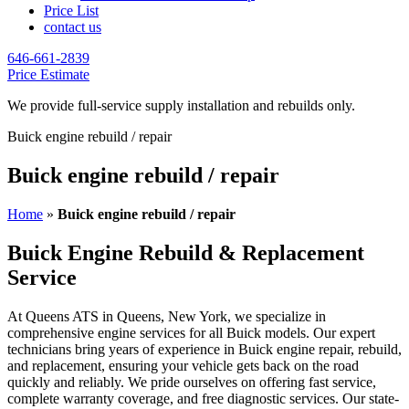
Price List
contact us
646-661-2839
Price Estimate
We provide full-service supply installation and rebuilds only.
Buick engine rebuild / repair
Buick engine rebuild / repair
Home
»
Buick engine rebuild / repair
Buick Engine Rebuild & Replacement
Service
At Queens ATS in Queens, New York, we specialize in
comprehensive engine services for all
Buick
models. Our expert
technicians bring years of experience in
Buick
engine repair, rebuild,
and replacement, ensuring your vehicle gets back on the road
quickly and reliably. We pride ourselves on offering fast service,
complete warranty coverage, and free diagnostic services. Our state-