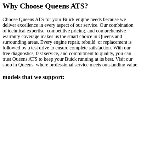
Why Choose Queens ATS?
Choose Queens ATS for your
Buick
engine needs because we
deliver excellence in every aspect of our service. Our combination
of technical expertise, competitive pricing, and comprehensive
warranty coverage makes us the smart choice in Queens and
surrounding areas. Every engine repair, rebuild, or replacement is
followed by a test drive to ensure complete satisfaction. With our
free diagnostics, fast service, and commitment to quality, you can
trust Queens ATS to keep your
Buick
running at its best. Visit our
shop in Queens, where professional service meets outstanding value.
models that we support: