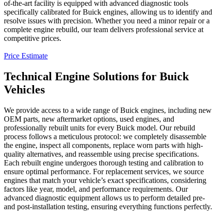
of-the-art facility is equipped with advanced diagnostic tools
specifically calibrated for
Buick
engines, allowing us to identify and
resolve issues with precision. Whether you need a minor repair or a
complete engine rebuild, our team delivers professional service at
competitive prices.
Price Estimate
Technical Engine Solutions for Buick
Vehicles
We provide access to a wide range of
Buick
engines, including new
OEM parts, new aftermarket options, used engines, and
professionally rebuilt units for every
Buick
model. Our rebuild
process follows a meticulous protocol: we completely disassemble
the engine, inspect all components, replace worn parts with high-
quality alternatives, and reassemble using precise specifications.
Each rebuilt engine undergoes thorough testing and calibration to
ensure optimal performance. For replacement services, we source
engines that match your vehicle’s exact specifications, considering
factors like year, model, and performance requirements. Our
advanced diagnostic equipment allows us to perform detailed pre-
and post-installation testing, ensuring everything functions perfectly.