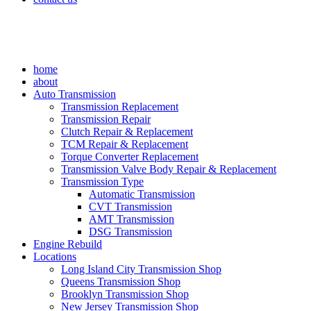
home
about
Auto Transmission
Transmission Replacement
Transmission Repair
Clutch Repair & Replacement
TCM Repair & Replacement
Torque Converter Replacement
Transmission Valve Body Repair & Replacement
Transmission Type
Automatic Transmission
CVT Transmission
AMT Transmission
DSG Transmission
Engine Rebuild
Locations
Long Island City Transmission Shop
Queens Transmission Shop
Brooklyn Transmission Shop
New Jersey Transmission Shop