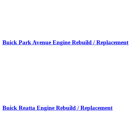
Buick Park Avenue Engine Rebuild / Replacement
Buick Reatta Engine Rebuild / Replacement