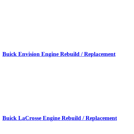
Buick Envision Engine Rebuild / Replacement
Buick LaCrosse Engine Rebuild / Replacement