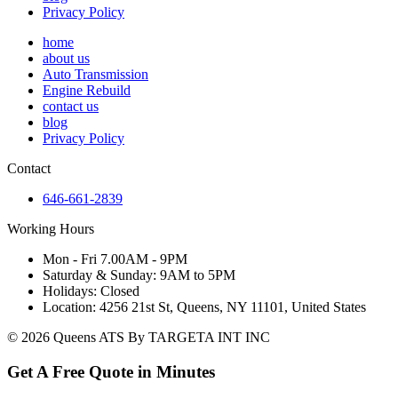
Privacy Policy
home
about us
Auto Transmission
Engine Rebuild
contact us
blog
Privacy Policy
Contact
646-661-2839
Working Hours
Mon - Fri 7.00AM - 9PM
Saturday & Sunday: 9AM to 5PM
Holidays: Closed
Location: 4256 21st St, Queens, NY 11101, United States
© 2026 Queens ATS By TARGETA INT INC
Get A Free Quote in Minutes