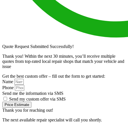
Quote Request Submitted Successfully!
Thank you! Within the next 30 minutes, you’ll receive multiple
quotes from top-rated local repair shops that match your vehicle and
issue
Get the best custom offer – fill out the form to get started:
Name
Phone
Send me the information via SMS
Send my custom offer via SMS
Price Estimate
Thank you for reaching out!
The next available repair specialist will call you shortly.