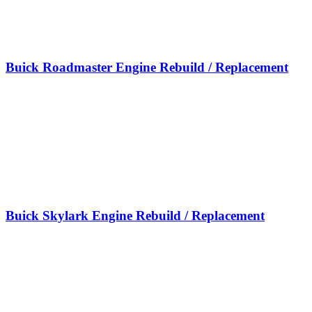
Buick Roadmaster Engine Rebuild / Replacement
Buick Skylark Engine Rebuild / Replacement