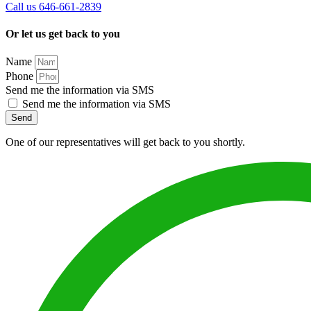
Call us 646-661-2839
Or let us get back to you
Name
Phone
Send me the information via SMS
Send me the information via SMS
Send
One of our representatives will get back to you shortly.