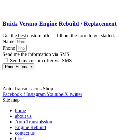
Buick Verano Engine Rebuild / Replacement
Get the best custom offer – fill out the form to get started:
Name
Phone
Send me the information via SMS
Send my custom offer via SMS
Price Estimate
Auto Transmissions Shop
Facebook-f
Instagram
Youtube
X-twitter
Site map
home
about us
Auto Transmission
Engine Rebuild
contact us
blog