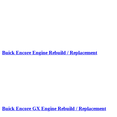
Buick Encore Engine Rebuild / Replacement
Buick Encore GX Engine Rebuild / Replacement