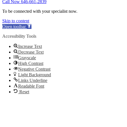
Call Now 646-661-2839
To be connected with your specialist now.
Skip to content
Open toolbar
Accessibility Tools
Increase Text
Decrease Text
Grayscale
High Contrast
Negative Contrast
Light Background
Links Underline
Readable Font
Reset