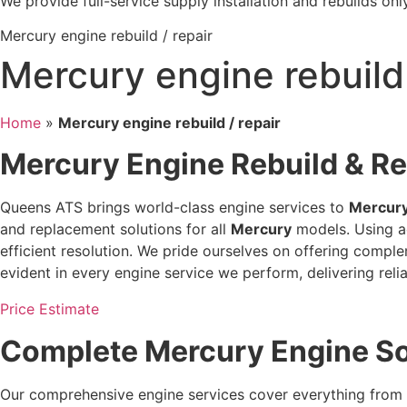
We provide full-service supply installation and rebuilds only
Mercury engine rebuild / repair
Mercury engine rebuild 
Home
»
Mercury engine rebuild / repair
Mercury Engine Rebuild & R
Queens ATS brings world-class engine services to
Mercur
and replacement solutions for all
Mercury
models. Using ad
efficient resolution. We pride ourselves on offering compl
evident in every engine service we perform, delivering reli
Price Estimate
Complete Mercury Engine S
Our comprehensive engine services cover everything from 