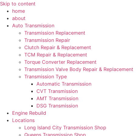
Skip to content
home
about
Auto Transmission
Transmission Replacement
Transmission Repair
Clutch Repair & Replacement
TCM Repair & Replacement
Torque Converter Replacement
Transmission Valve Body Repair & Replacement
Transmission Type
Automatic Transmission
CVT Transmission
AMT Transmission
DSG Transmission
Engine Rebuild
Locations
Long Island City Transmission Shop
Queens Transmission Shop