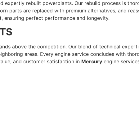
and expertly rebuilt powerplants. Our rebuild process is th
n parts are replaced with premium alternatives, and reas
t, ensuring perfect performance and longevity.
ATS
nds above the competition. Our blend of technical experti
ighboring areas. Every engine service concludes with thoro
lue, and customer satisfaction in
Mercury
engine services