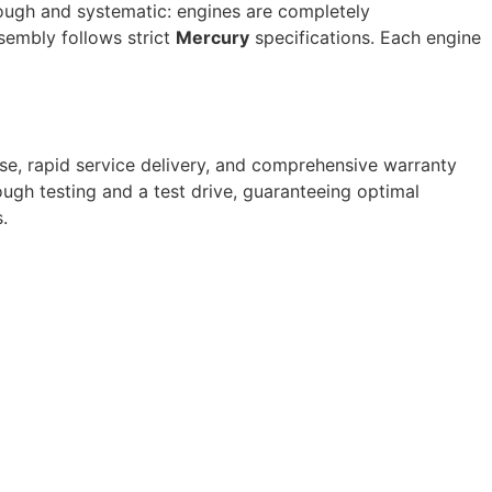
orough and systematic: engines are completely
sembly follows strict
Mercury
specifications. Each engine
se, rapid service delivery, and comprehensive warranty
ugh testing and a test drive, guaranteeing optimal
.