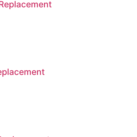
 Replacement
Replacement