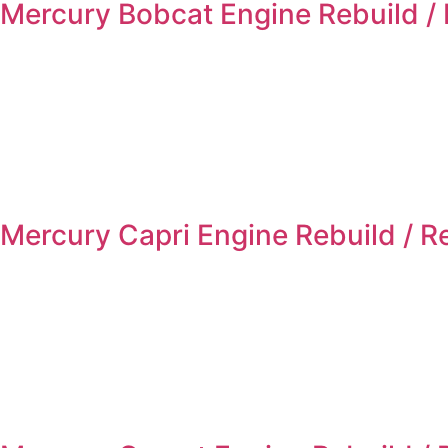
Mercury Bobcat Engine Rebuild /
Mercury Capri Engine Rebuild / 