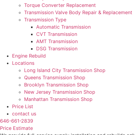
Torque Converter Replacement
Transmission Valve Body Repair & Replacement
Transmission Type
Automatic Transmission
CVT Transmission
AMT Transmission
DSG Transmission
Engine Rebuild
Locations
Long Island City Transmission Shop
Queens Transmission Shop
Brooklyn Transmission Shop
New Jersey Transmission Shop
Manhattan Transmission Shop
Price List
contact us
646-661-2839
Price Estimate