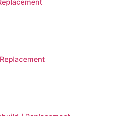
 Replacement
 Replacement