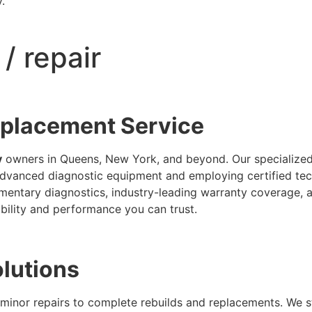
.
/ repair
eplacement Service
y
owners in Queens, New York, and beyond. Our specialized fa
vanced diagnostic equipment and employing certified tech
ementary diagnostics, industry-leading warranty coverage, 
ability and performance you can trust.
olutions
minor repairs to complete rebuilds and replacements. We 