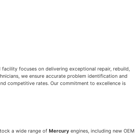
cility focuses on delivering exceptional repair, rebuild,
nicians, we ensure accurate problem identification and
and competitive rates. Our commitment to excellence is
stock a wide range of
Mercury
engines, including new OEM