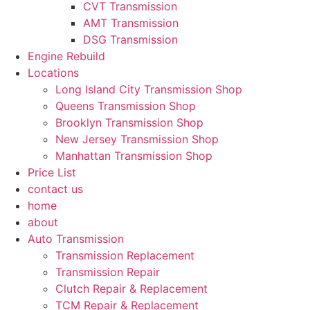
CVT Transmission
AMT Transmission
DSG Transmission
Engine Rebuild
Locations
Long Island City Transmission Shop
Queens Transmission Shop
Brooklyn Transmission Shop
New Jersey Transmission Shop
Manhattan Transmission Shop
Price List
contact us
home
about
Auto Transmission
Transmission Replacement
Transmission Repair
Clutch Repair & Replacement
TCM Repair & Replacement