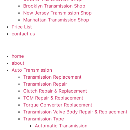
Brooklyn Transmission Shop
New Jersey Transmission Shop
Manhattan Transmission Shop
Price List
contact us
home
about
Auto Transmission
Transmission Replacement
Transmission Repair
Clutch Repair & Replacement
TCM Repair & Replacement
Torque Converter Replacement
Transmission Valve Body Repair & Replacement
Transmission Type
Automatic Transmission