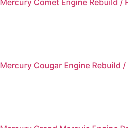
Mercury Comet Engine Rebuild /
Mercury Cougar Engine Rebuild /