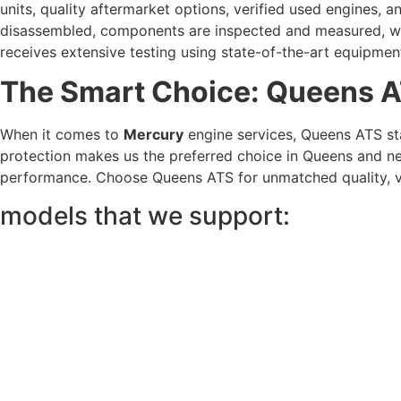
units, quality aftermarket options, verified used engines, 
disassembled, components are inspected and measured, wor
receives extensive testing using state-of-the-art equipmen
The Smart Choice: Queens 
When it comes to
Mercury
engine services, Queens ATS sta
protection makes us the preferred choice in Queens and ne
performance. Choose Queens ATS for unmatched quality, va
models that we support: