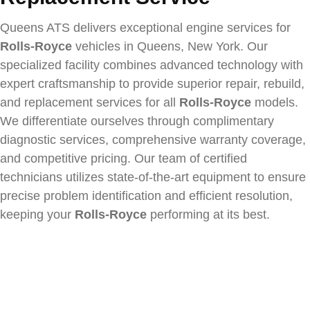
Queens ATS delivers exceptional engine services for
Rolls-Royce
vehicles in Queens, New York. Our
specialized facility combines advanced technology with
expert craftsmanship to provide superior repair, rebuild,
and replacement services for all
Rolls-Royce
models.
We differentiate ourselves through complimentary
diagnostic services, comprehensive warranty coverage,
and competitive pricing. Our team of certified
technicians utilizes state-of-the-art equipment to ensure
precise problem identification and efficient resolution,
keeping your
Rolls-Royce
performing at its best.