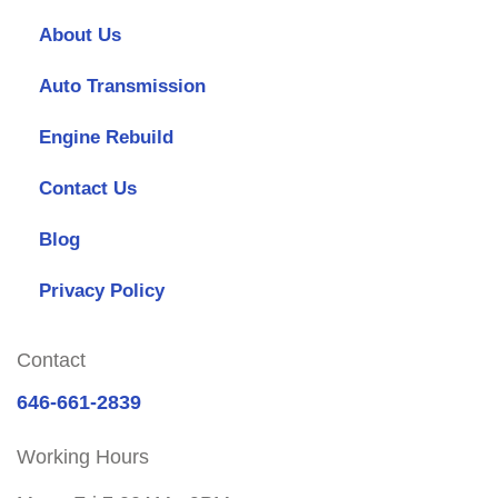
About Us
Auto Transmission
Engine Rebuild
Contact Us
Blog
Privacy Policy
Contact
646-661-2839
Working Hours