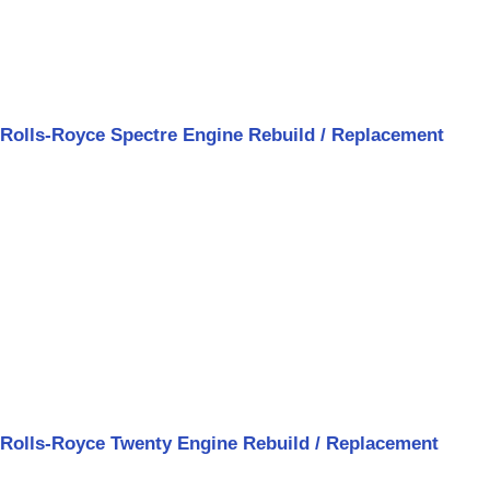
Rolls-Royce Spectre Engine Rebuild / Replacement
Rolls-Royce Twenty Engine Rebuild / Replacement