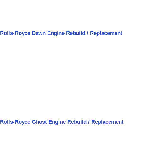
Rolls-Royce Dawn Engine Rebuild / Replacement
Rolls-Royce Ghost Engine Rebuild / Replacement