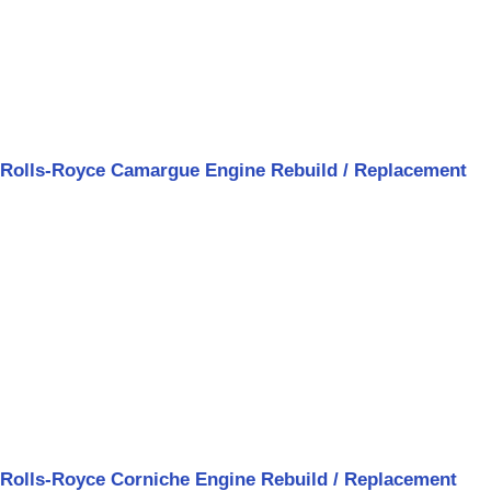
Rolls-Royce Camargue Engine Rebuild / Replacement
Rolls-Royce Corniche Engine Rebuild / Replacement