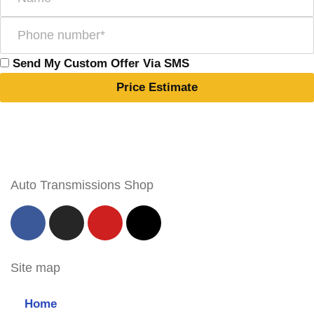
Send My Custom Offer Via SMS
Price Estimate
Auto Transmissions Shop
Site map
Home