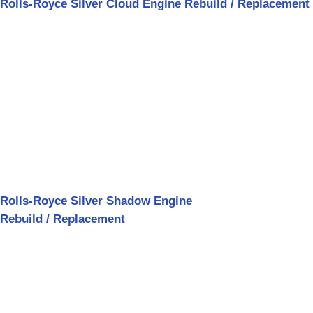
Rolls-Royce Silver Cloud Engine Rebuild / Replacement
Rolls-Royce Silver Shadow Engine
Rebuild / Replacement