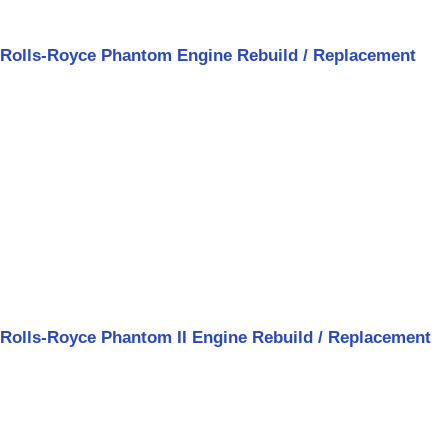
Rolls-Royce Phantom Engine Rebuild / Replacement
Rolls-Royce Phantom II Engine Rebuild / Replacement