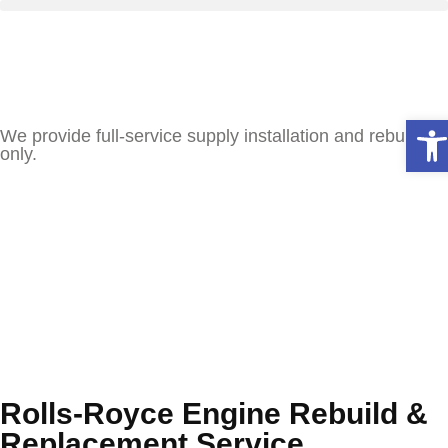
Ope
We provide full-service supply installation and rebuilds
only.
Rolls-Royce Engine Rebuild &
Replacement Service