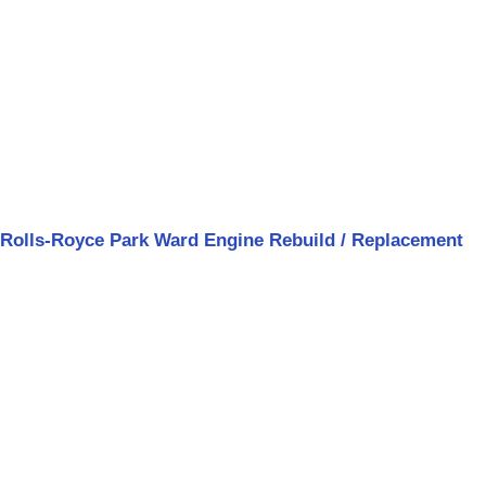
Rolls-Royce Park Ward Engine Rebuild / Replacement