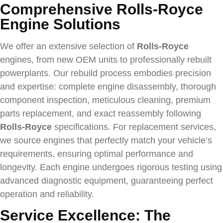
Comprehensive Rolls-Royce
Engine Solutions
We offer an extensive selection of
Rolls-Royce
engines, from new OEM units to professionally rebuilt
powerplants. Our rebuild process embodies precision
and expertise: complete engine disassembly, thorough
component inspection, meticulous cleaning, premium
parts replacement, and exact reassembly following
Rolls-Royce
specifications. For replacement services,
we source engines that perfectly match your vehicle’s
requirements, ensuring optimal performance and
longevity. Each engine undergoes rigorous testing using
advanced diagnostic equipment, guaranteeing perfect
operation and reliability.
Service Excellence: The