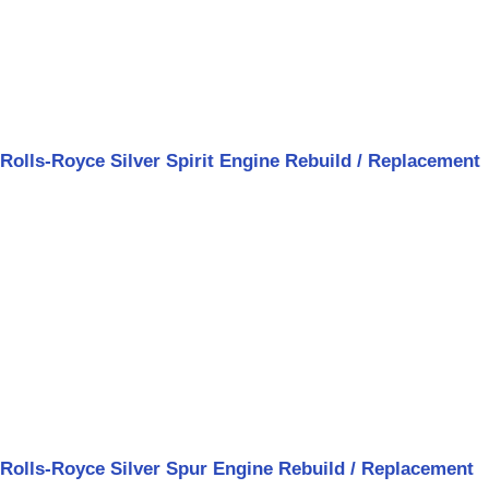
Rolls-Royce Silver Spirit Engine Rebuild / Replacement
Rolls-Royce Silver Spur Engine Rebuild / Replacement