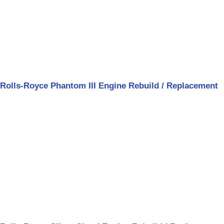
Rolls-Royce Phantom III Engine Rebuild / Replacement