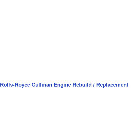
Rolls-Royce Cullinan Engine Rebuild / Replacement