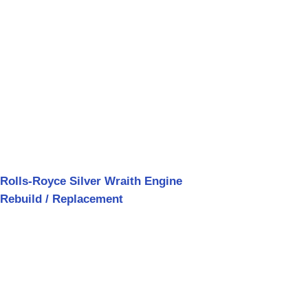
Rolls-Royce Silver Wraith Engine
Rebuild / Replacement