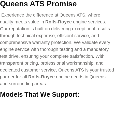
Queens ATS Promise
Experience the difference at Queens ATS, where
quality meets value in
Rolls-Royce
engine services.
Our reputation is built on delivering exceptional results
through technical expertise, efficient service, and
comprehensive warranty protection. We validate every
engine service with thorough testing and a mandatory
test drive, ensuring your complete satisfaction. With
transparent pricing, professional workmanship, and
dedicated customer service, Queens ATS is your trusted
partner for all
Rolls-Royce
engine needs in Queens
and surrounding areas.
Models That We Support: