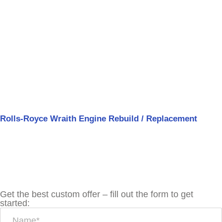
Rolls-Royce Wraith Engine Rebuild / Replacement
Get the best custom offer – fill out the form to get
started: