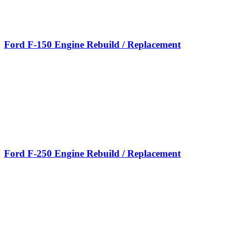
Ford F-150 Engine Rebuild / Replacement
Ford F-250 Engine Rebuild / Replacement