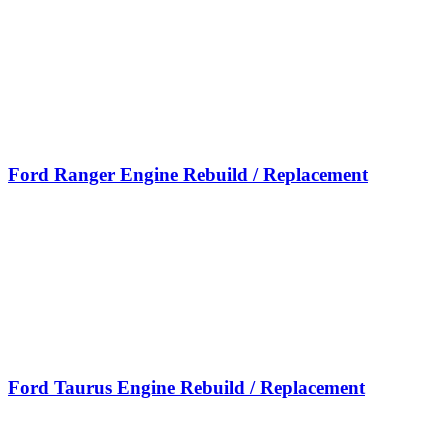
Ford Ranger Engine Rebuild / Replacement
Ford Taurus Engine Rebuild / Replacement