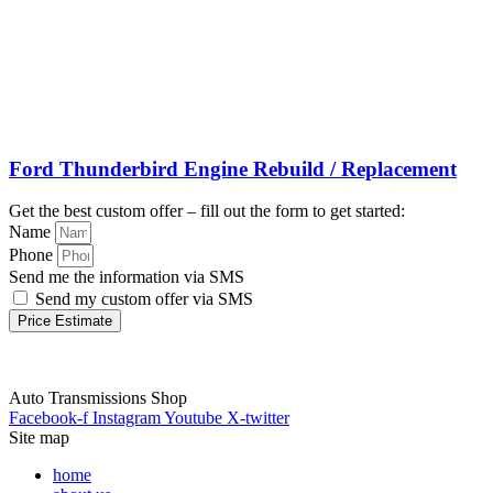
Ford Thunderbird Engine Rebuild / Replacement
Get the best custom offer – fill out the form to get started:
Name
Phone
Send me the information via SMS
Send my custom offer via SMS
Price Estimate
Auto Transmissions Shop
Facebook-f
Instagram
Youtube
X-twitter
Site map
home