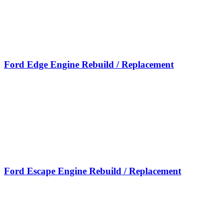
Ford Edge Engine Rebuild / Replacement
Ford Escape Engine Rebuild / Replacement