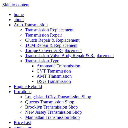
Skip to content
home
about
Auto Transmission
Transmission Replacement
Transmission Repair
Clutch Repair & Replacement
TCM Repair & Replacement
Torque Converter Replacement
Transmission Valve Body Repair & Replacement
Transmission Type
Automatic Transmission
CVT Transmission
AMT Transmission
DSG Transmission
Engine Rebuild
Locations
Long Island City Transmission Shop
Queens Transmission Shop
Brooklyn Transmission Shop
New Jersey Transmission Shop
Manhattan Transmission Shop
Price List
contact us