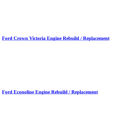
Ford Crown Victoria Engine Rebuild / Replacement
Ford Econoline Engine Rebuild / Replacement