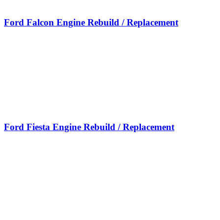
Ford Falcon Engine Rebuild / Replacement
Ford Fiesta Engine Rebuild / Replacement