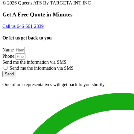
© 2026 Queens ATS By TARGETA INT INC
Get A Free Quote in Minutes
Call us 646-661-2839
Or let us get back to you
Name
Phone
Send me the information via SMS
Send me the information via SMS
Send
One of our representatives will get back to you shortly.