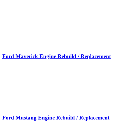
Ford Maverick Engine Rebuild / Replacement
Ford Mustang Engine Rebuild / Replacement