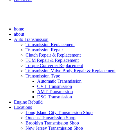
home
about
Auto Transmission
Transmission Replacement
Transmission Repair
Clutch Repair & Replacement
TCM Repair & Replacement
Torque Converter Replacement
Transmission Valve Body Repair & Replacement
Transmission Type
Automatic Transmission
CVT Transmission
AMT Transmission
DSG Transmission
Engine Rebuild
Locations
Long Island City Transmission Shop
Queens Transmission Shop
Brooklyn Transmission Shop
New Jersey Transmission Shop