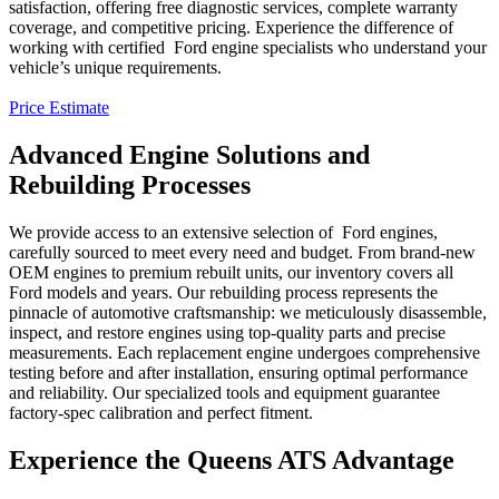
satisfaction, offering free diagnostic services, complete warranty
coverage, and competitive pricing. Experience the difference of
working with certified
Ford
engine specialists who understand your
vehicle’s unique requirements.
Price Estimate
Advanced Engine Solutions and
Rebuilding Processes
We provide access to an extensive selection of
Ford
engines,
carefully sourced to meet every need and budget. From brand-new
OEM engines to premium rebuilt units, our inventory covers all
Ford
models and years. Our rebuilding process represents the
pinnacle of automotive craftsmanship: we meticulously disassemble,
inspect, and restore engines using top-quality parts and precise
measurements. Each replacement engine undergoes comprehensive
testing before and after installation, ensuring optimal performance
and reliability. Our specialized tools and equipment guarantee
factory-spec calibration and perfect fitment.
Experience the Queens ATS Advantage