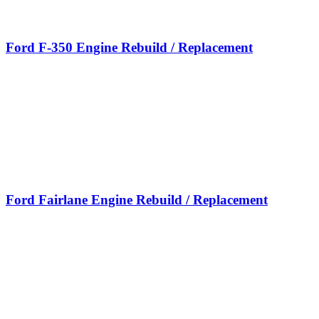
Ford F-350 Engine Rebuild / Replacement
Ford Fairlane Engine Rebuild / Replacement