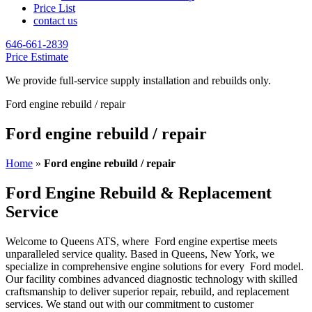
Price List
contact us
646-661-2839
Price Estimate
We provide full-service supply installation and rebuilds only.
Ford engine rebuild / repair
Ford engine rebuild / repair
Home
»
Ford engine rebuild / repair
Ford Engine Rebuild & Replacement
Service
Welcome to Queens ATS, where
Ford
engine expertise meets
unparalleled service quality. Based in Queens, New York, we
specialize in comprehensive engine solutions for every
Ford
model.
Our facility combines advanced diagnostic technology with skilled
craftsmanship to deliver superior repair, rebuild, and replacement
services. We stand out with our commitment to customer