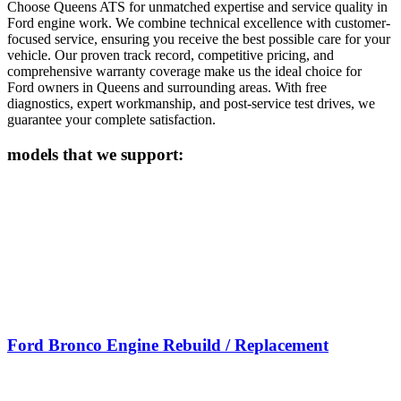
Choose Queens ATS for unmatched expertise and service quality in
Ford
engine work. We combine technical excellence with customer-
focused service, ensuring you receive the best possible care for your
vehicle. Our proven track record, competitive pricing, and
comprehensive warranty coverage make us the ideal choice for
Ford
owners in Queens and surrounding areas. With free
diagnostics, expert workmanship, and post-service test drives, we
guarantee your complete satisfaction.
models that we support:
Ford Bronco Engine Rebuild / Replacement