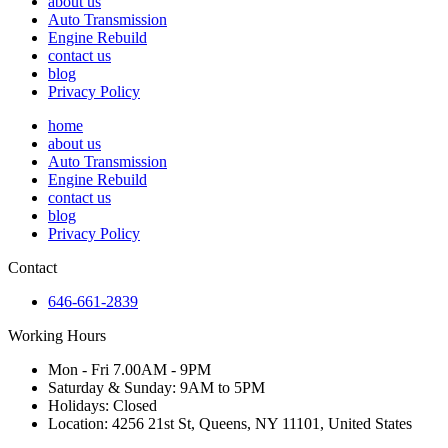
about us
Auto Transmission
Engine Rebuild
contact us
blog
Privacy Policy
home
about us
Auto Transmission
Engine Rebuild
contact us
blog
Privacy Policy
Contact
646-661-2839
Working Hours
Mon - Fri 7.00AM - 9PM
Saturday & Sunday: 9AM to 5PM
Holidays: Closed
Location: 4256 21st St, Queens, NY 11101, United States