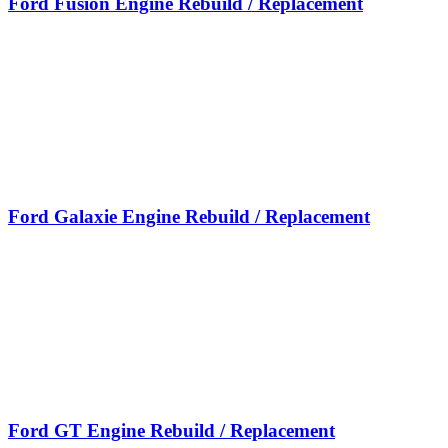
Ford Fusion Engine Rebuild / Replacement
Ford Galaxie Engine Rebuild / Replacement
Ford GT Engine Rebuild / Replacement