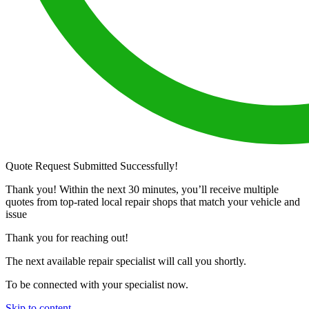
Quote Request Submitted Successfully!
Thank you! Within the next 30 minutes, you’ll receive multiple
quotes from top-rated local repair shops that match your vehicle and
issue
Thank you for reaching out!
The next available repair specialist will call you shortly.
To be connected with your specialist now.
Skip to content