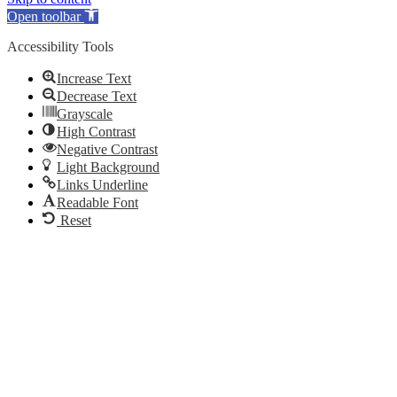
Open toolbar
Accessibility Tools
Increase Text
Decrease Text
Grayscale
High Contrast
Negative Contrast
Light Background
Links Underline
Readable Font
Reset