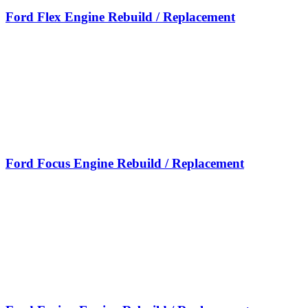
Ford Flex Engine Rebuild / Replacement
Ford Focus Engine Rebuild / Replacement