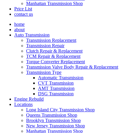
Manhattan Transmission Shop
Price List
contact us
home
about
Auto Transmission
Transmission Replacement
Transmission Repair
Clutch Repair & Replacement
TCM Repair & Replacement
Torque Converter Replacement
Transmission Valve Body Repair & Replacement
Transmission Type
Automatic Transmission
CVT Transmission
AMT Transmission
DSG Transmission
Engine Rebuild
Locations
Long Island City Transmission Shop
Queens Transmission Shop
Brooklyn Transmission Shop
New Jersey Transmission Shop
Manhattan Transmission Shop