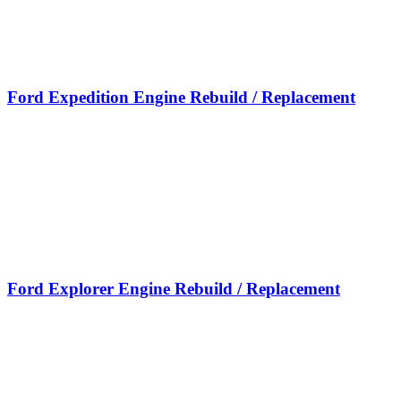
Ford Expedition Engine Rebuild / Replacement
Ford Explorer Engine Rebuild / Replacement