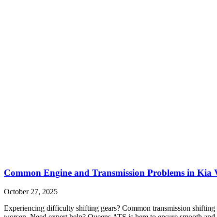
Common Engine and Transmission Problems in Kia V
October 27, 2025
Experiencing difficulty shifting gears? Common transmission shifting 
worsen. Need expert help? Queens ATS is here to ensure smooth and r