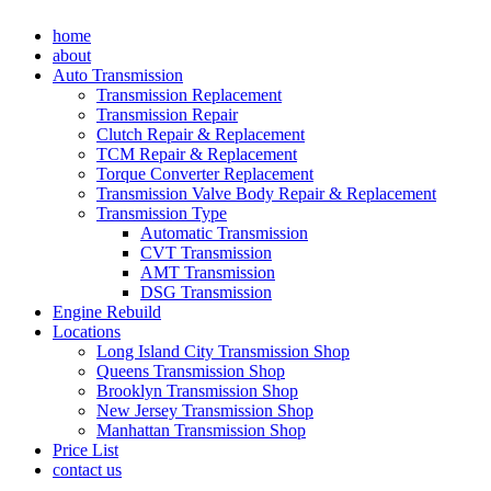
Skip
home
to
about
content
Auto Transmission
Transmission Replacement
Transmission Repair
Clutch Repair & Replacement
TCM Repair & Replacement
Torque Converter Replacement
Transmission Valve Body Repair & Replacement
Transmission Type
Automatic Transmission
CVT Transmission
AMT Transmission
DSG Transmission
Engine Rebuild
Locations
Long Island City Transmission Shop
Queens Transmission Shop
Brooklyn Transmission Shop
New Jersey Transmission Shop
Manhattan Transmission Shop
Price List
contact us