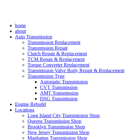
home
about
Auto Transmission
Transmission Replacement
Transmission Repair
Clutch Repair & Replacement
TCM Repair & Replacement
Torque Converter Replacement
Transmission Valve Body Repair & Replacement
Transmission Type
Automatic Transmission
CVT Transmission
AMT Transmission
DSG Transmission
Engine Rebuild
Locations
Long Island City Transmission Shop
Queens Transmission Shop
Brooklyn Transmission Shop
New Jersey Transmission Shop
Manhattan Transmission Shop