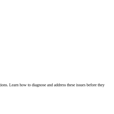
tions. Learn how to diagnose and address these issues before they