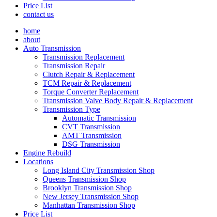
Price List
contact us
home
about
Auto Transmission
Transmission Replacement
Transmission Repair
Clutch Repair & Replacement
TCM Repair & Replacement
Torque Converter Replacement
Transmission Valve Body Repair & Replacement
Transmission Type
Automatic Transmission
CVT Transmission
AMT Transmission
DSG Transmission
Engine Rebuild
Locations
Long Island City Transmission Shop
Queens Transmission Shop
Brooklyn Transmission Shop
New Jersey Transmission Shop
Manhattan Transmission Shop
Price List