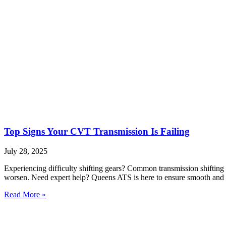
Top Signs Your CVT Transmission Is Failing
July 28, 2025
Experiencing difficulty shifting gears? Common transmission shifting 
worsen. Need expert help? Queens ATS is here to ensure smooth and r
Read More »