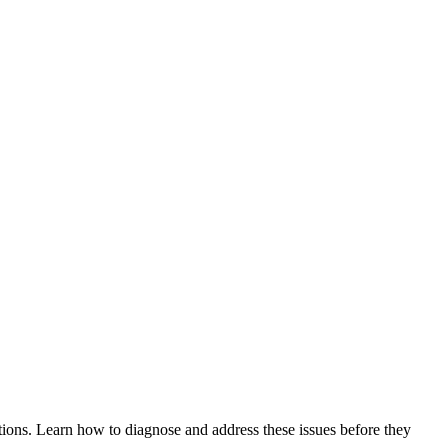
tions. Learn how to diagnose and address these issues before they