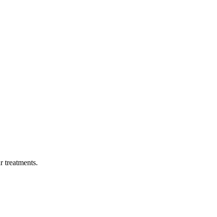
ar treatments.