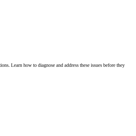
tions. Learn how to diagnose and address these issues before they