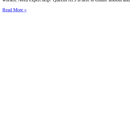
Read More »