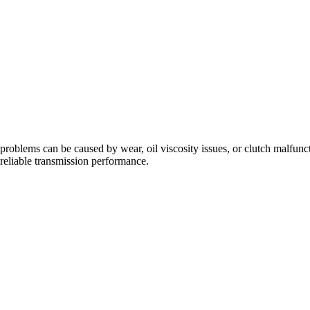
problems can be caused by wear, oil viscosity issues, or clutch malfunc
eliable transmission performance.