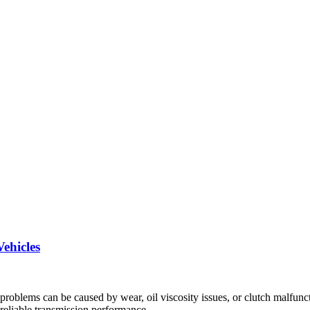
ehicles
problems can be caused by wear, oil viscosity issues, or clutch malfunc
eliable transmission performance.