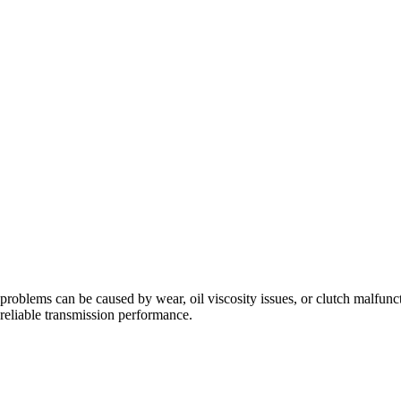
problems can be caused by wear, oil viscosity issues, or clutch malfunc
eliable transmission performance.