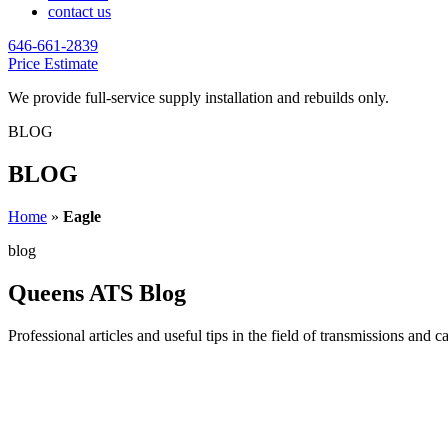
contact us
646-661-2839
Price Estimate
We provide full-service supply installation and rebuilds only.
BLOG
BLOG
Home
»
Eagle
blog
Queens ATS Blog
Professional articles and useful tips in the field of transmissions and c