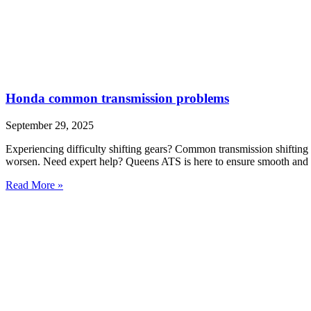
Honda common transmission problems
September 29, 2025
Experiencing difficulty shifting gears? Common transmission shifting 
worsen. Need expert help? Queens ATS is here to ensure smooth and r
Read More »