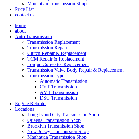
Manhattan Transmission Shop
Price List
contact us
home
about
Auto Transmission
Transmission Replacement
Transmission Repair
Clutch Repair & Replacement
TCM Repair & Replacement
Torque Converter Replacement
Transmission Valve Body Repair & Replacement
Transmission Type
Automatic Transmission
CVT Transmission
AMT Transmission
DSG Transmission
Engine Rebuild
Locations
Long Island City Transmission Shop
Queens Transmission Shop
Brooklyn Transmission Shop
New Jersey Transmission Shop
Manhattan Transmission Shop