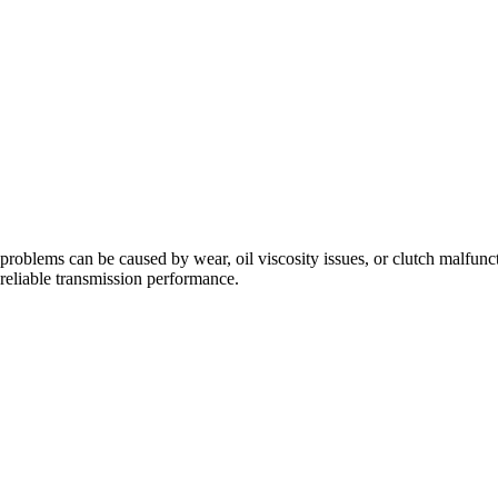
problems can be caused by wear, oil viscosity issues, or clutch malfunc
eliable transmission performance.