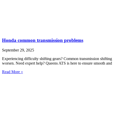
Honda common transmission problems
September 29, 2025
Experiencing difficulty shifting gears? Common transmission shifting 
worsen. Need expert help? Queens ATS is here to ensure smooth and r
Read More »