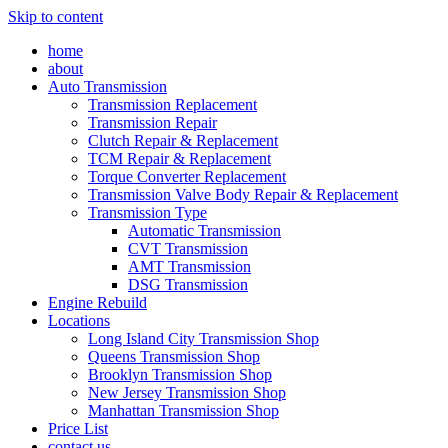
Skip to content
home
about
Auto Transmission
Transmission Replacement
Transmission Repair
Clutch Repair & Replacement
TCM Repair & Replacement
Torque Converter Replacement
Transmission Valve Body Repair & Replacement
Transmission Type
Automatic Transmission
CVT Transmission
AMT Transmission
DSG Transmission
Engine Rebuild
Locations
Long Island City Transmission Shop
Queens Transmission Shop
Brooklyn Transmission Shop
New Jersey Transmission Shop
Manhattan Transmission Shop
Price List
contact us