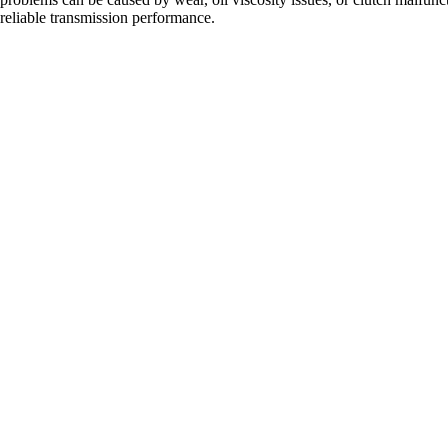
eliable transmission performance.