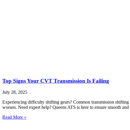
Top Signs Your CVT Transmission Is Failing
July 28, 2025
Experiencing difficulty shifting gears? Common transmission shifting 
worsen. Need expert help? Queens ATS is here to ensure smooth and r
Read More »