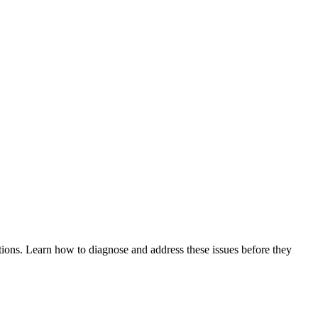
tions. Learn how to diagnose and address these issues before they