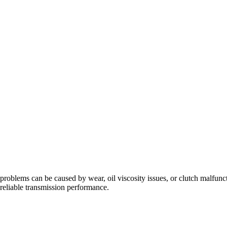
problems can be caused by wear, oil viscosity issues, or clutch malfunc
eliable transmission performance.