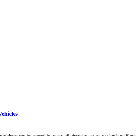
ehicles
problems can be caused by wear, oil viscosity issues, or clutch malfunc