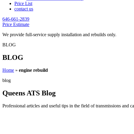
Price List
contact us
646-661-2839
Price Estimate
We provide full-service supply installation and rebuilds only.
BLOG
BLOG
Home
»
engine rebuild
blog
Queens ATS Blog
Professional articles and useful tips in the field of transmissions and c