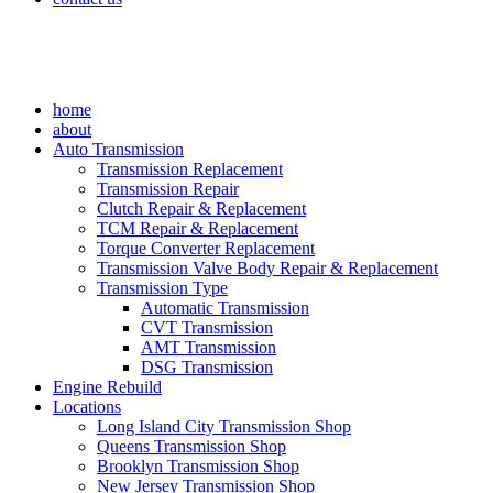
home
about
Auto Transmission
Transmission Replacement
Transmission Repair
Clutch Repair & Replacement
TCM Repair & Replacement
Torque Converter Replacement
Transmission Valve Body Repair & Replacement
Transmission Type
Automatic Transmission
CVT Transmission
AMT Transmission
DSG Transmission
Engine Rebuild
Locations
Long Island City Transmission Shop
Queens Transmission Shop
Brooklyn Transmission Shop
New Jersey Transmission Shop