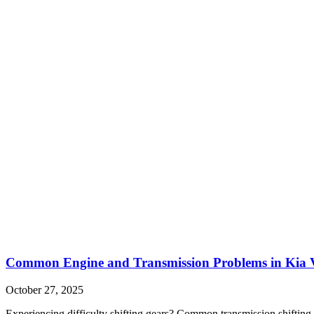
Common Engine and Transmission Problems in Kia V
October 27, 2025
Experiencing difficulty shifting gears? Common transmission shifting 