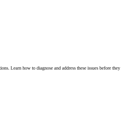
tions. Learn how to diagnose and address these issues before they