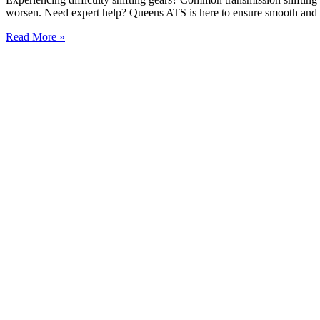
worsen. Need expert help? Queens ATS is here to ensure smooth and r
Read More »