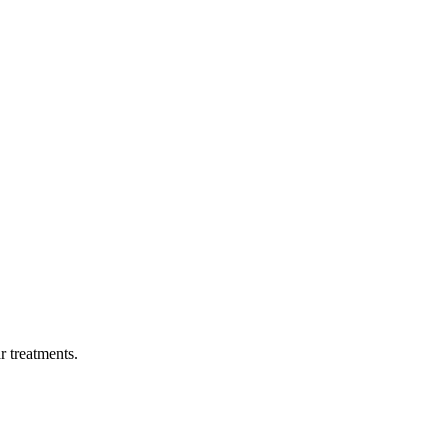
ar treatments.