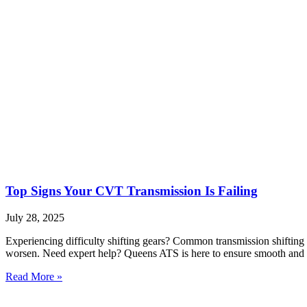
Top Signs Your CVT Transmission Is Failing
July 28, 2025
Experiencing difficulty shifting gears? Common transmission shifting 
worsen. Need expert help? Queens ATS is here to ensure smooth and r
Read More »