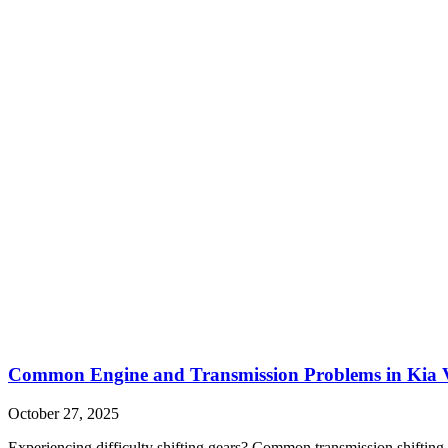
Common Engine and Transmission Problems in Kia V
October 27, 2025
Experiencing difficulty shifting gears? Common transmission shifting 