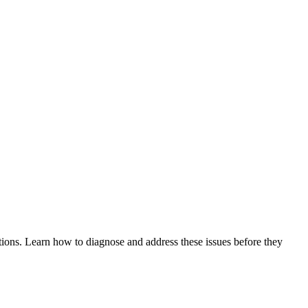
tions. Learn how to diagnose and address these issues before they