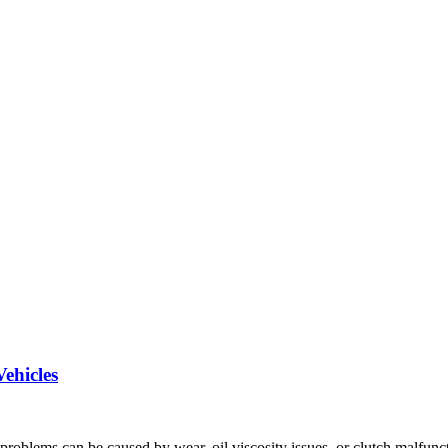
ehicles
problems can be caused by wear, oil viscosity issues, or clutch malfunc