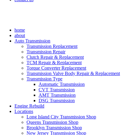
home
about
Auto Transmission
Transmission Replacement
Transmission Repair
Clutch Repair & Replacement
TCM Repair & Replacement
Torque Converter Replacement
Transmission Valve Body Repair & Replacement
Transmission Type
Automatic Transmission
CVT Transmission
AMT Transmission
DSG Transmission
Engine Rebuild
Locations
Long Island City Transmission Shop
Queens Transmission Shop
Brooklyn Transmission Shop
New Jersey Transmission Shop