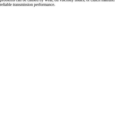
eliable transmission performance.