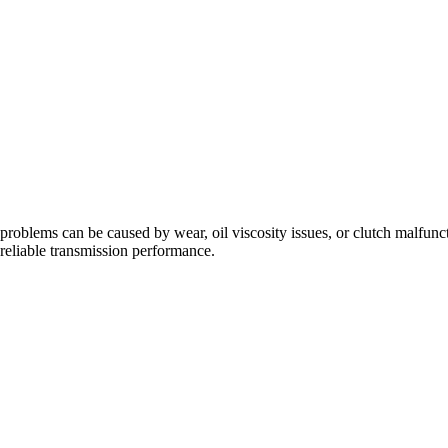
problems can be caused by wear, oil viscosity issues, or clutch malfunc
eliable transmission performance.