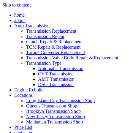
Skip to content
home
about
Auto Transmission
Transmission Replacement
Transmission Repair
Clutch Repair & Replacement
TCM Repair & Replacement
Torque Converter Replacement
Transmission Valve Body Repair & Replacement
Transmission Type
Automatic Transmission
CVT Transmission
AMT Transmission
DSG Transmission
Engine Rebuild
Locations
Long Island City Transmission Shop
Queens Transmission Shop
Brooklyn Transmission Shop
New Jersey Transmission Shop
Manhattan Transmission Shop
Price List
contact us