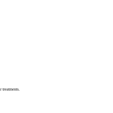
ar treatments.