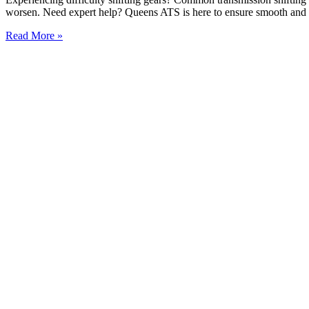
worsen. Need expert help? Queens ATS is here to ensure smooth and r
Read More »