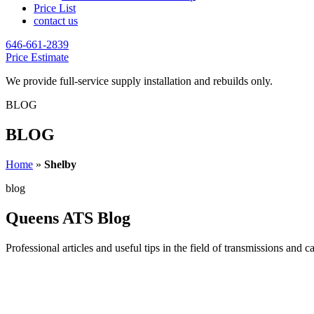
Price List
contact us
646-661-2839
Price Estimate
We provide full-service supply installation and rebuilds only.
BLOG
BLOG
Home
»
Shelby
blog
Queens ATS Blog
Professional articles and useful tips in the field of transmissions and c