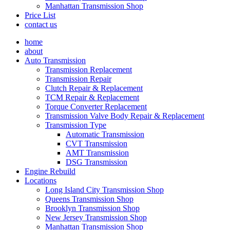
Manhattan Transmission Shop
Price List
contact us
home
about
Auto Transmission
Transmission Replacement
Transmission Repair
Clutch Repair & Replacement
TCM Repair & Replacement
Torque Converter Replacement
Transmission Valve Body Repair & Replacement
Transmission Type
Automatic Transmission
CVT Transmission
AMT Transmission
DSG Transmission
Engine Rebuild
Locations
Long Island City Transmission Shop
Queens Transmission Shop
Brooklyn Transmission Shop
New Jersey Transmission Shop
Manhattan Transmission Shop