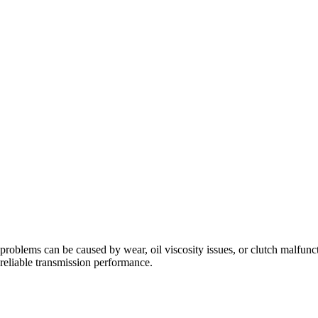
problems can be caused by wear, oil viscosity issues, or clutch malfunc
eliable transmission performance.