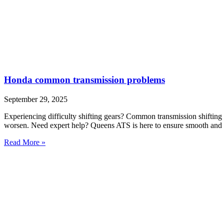
Honda common transmission problems
September 29, 2025
Experiencing difficulty shifting gears? Common transmission shifting 
worsen. Need expert help? Queens ATS is here to ensure smooth and r
Read More »