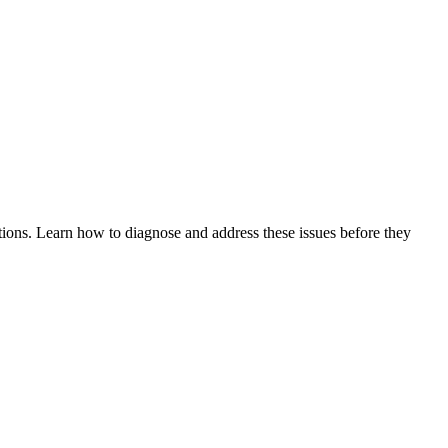
tions. Learn how to diagnose and address these issues before they